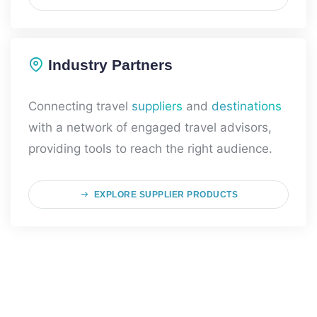
Industry Partners
Connecting travel
suppliers
and
destinations
with a network of engaged travel advisors,
providing tools to reach the right audience.
EXPLORE SUPPLIER PRODUCTS