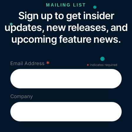
MAILING LIST
Sign up to get insider
updates, new releases, and
upcoming feature news.
*
Email Address
*
indicates required
Company