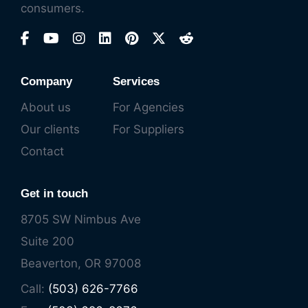
consumers.
Company
Services
About us
For Agencies
Our clients
For Suppliers
Contact
Get in touch
8705 SW Nimbus Ave
Suite 200
Beaverton, OR 97008
Call:
(503) 626-7766