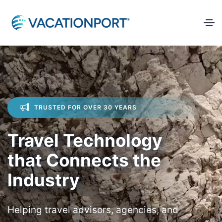
TRUSTED FOR OVER 30 YEARS
Travel Technology
that Connects the
Industry
Helping travel advisors, agencies, and