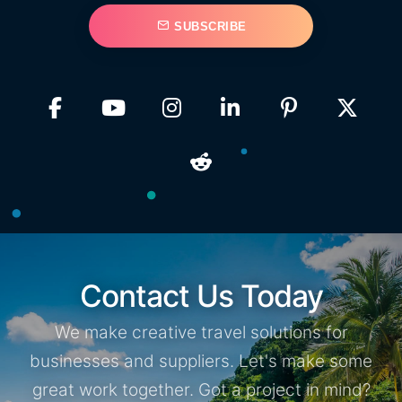
SUBSCRIBE
Contact Us Today
We make creative travel solutions for
businesses and suppliers. Let's make some
great work together. Got a project in mind?