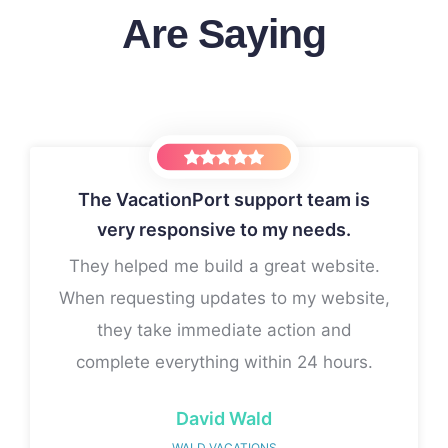
Are Saying
The VacationPort support team is
very responsive to my needs.
king with Victoria!
If I had known this wa
up...
They helped me build a great website.
y vision to life with
I would have signed 
tention to detail. Her
When requesting updates to my website,
Thanks for all y
ication made the entire
they take immediate action and
 and enjoyable. I highly
complete everything within 24 hours.
r and VacationPort!
David Wald
WALD VACATIONS