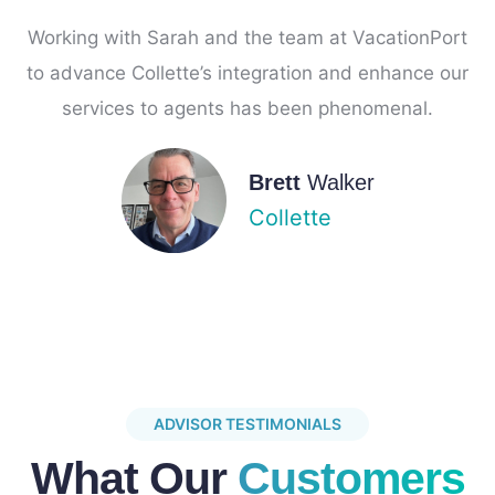
Working with Sarah and the team at VacationPort
to advance Collette’s integration and enhance our
services to agents has been phenomenal.
Brett
Walker
Collette
ADVISOR TESTIMONIALS
What Our
Customers