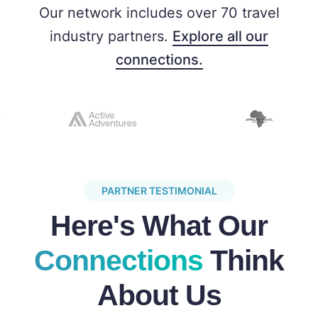
Our network includes over 70 travel
industry partners.
Explore all our
connections.
PARTNER TESTIMONIAL
Here's What Our
Connections
Think
About Us