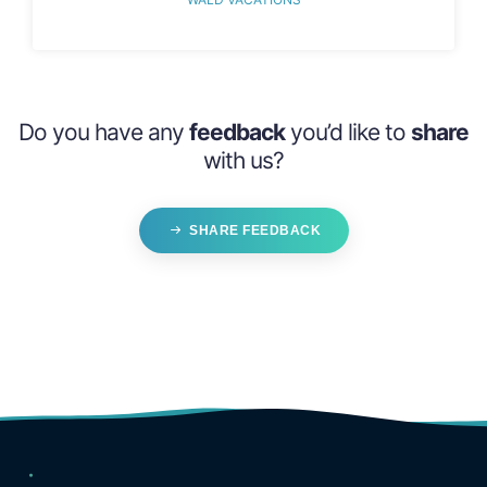
Do you have any
feedback
you’d like to
share
with us?
SHARE FEEDBACK