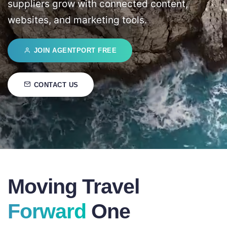
suppliers grow with connected content,
websites, and marketing tools.
JOIN AGENTPORT FREE
CONTACT US
Moving Travel
Forward
One