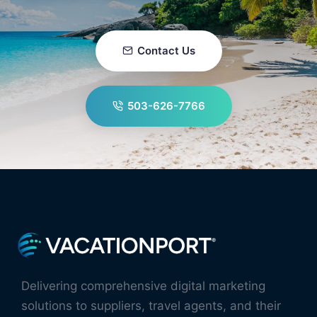
Contact Us
503-626-7766
Delivering comprehensive digital marketing
solutions to suppliers, travel agents, and their