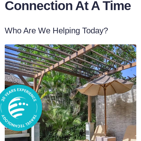
Connection At A Time
Who Are We Helping Today?