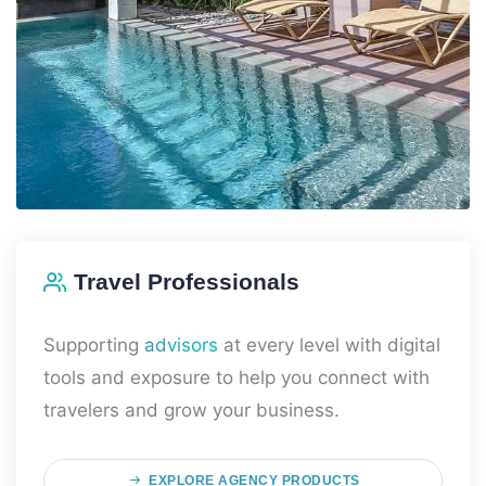
Travel Professionals
Supporting
advisors
at every level with digital
tools and exposure to help you connect with
travelers and grow your business.
EXPLORE AGENCY PRODUCTS