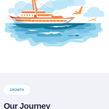
GROWTH
Our Journey