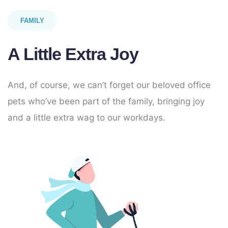
FAMILY
A Little Extra Joy
And, of course, we can’t forget our beloved office
pets who’ve been part of the family, bringing joy
and a little extra wag to our workdays.