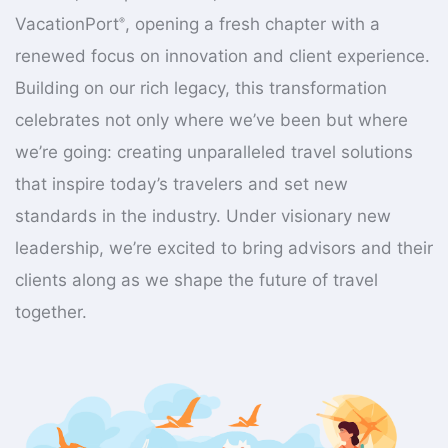
VacationPort
, opening a fresh chapter with a
®
renewed focus on innovation and client experience.
Building on our rich legacy, this transformation
celebrates not only where we’ve been but where
we’re going: creating unparalleled travel solutions
that inspire today’s travelers and set new
standards in the industry. Under visionary new
leadership, we’re excited to bring advisors and their
clients along as we shape the future of travel
together.