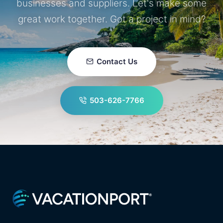
businesses and suppliers. Let's make some
great work together. Got a project in mind?
Contact Us
503-626-7766