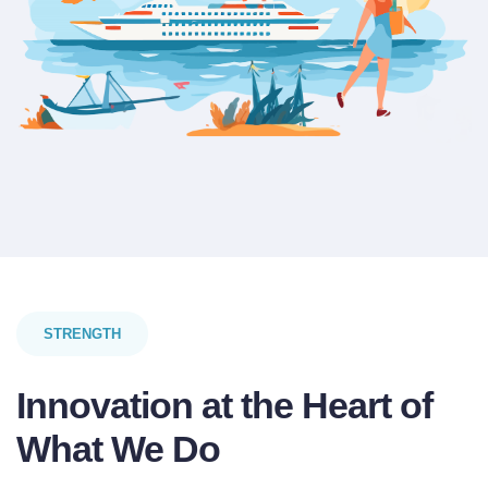
STRENGTH
Innovation at the Heart of
What We Do