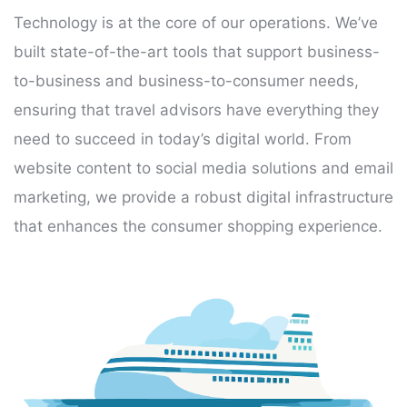
Technology is at the core of our operations. We’ve
built state-of-the-art tools that support business-
to-business and business-to-consumer needs,
ensuring that travel advisors have everything they
need to succeed in today’s digital world. From
website content to social media solutions and email
marketing, we provide a robust digital infrastructure
that enhances the consumer shopping experience.