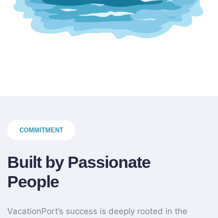
COMMITMENT
Built by Passionate
People
VacationPort’s success is deeply rooted in the