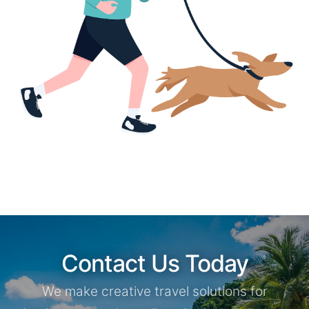
Contact Us Today
We make creative travel solutions for