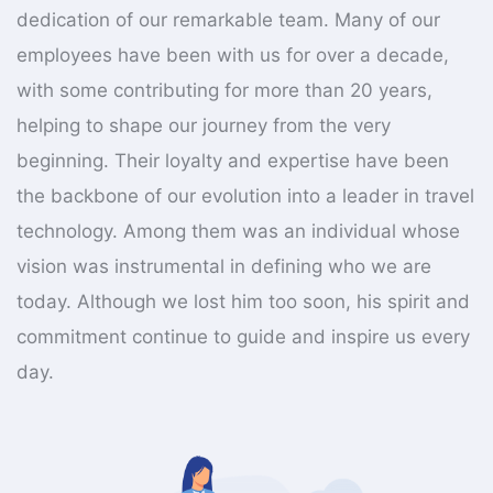
dedication of our remarkable team. Many of our
employees have been with us for over a decade,
with some contributing for more than 20 years,
helping to shape our journey from the very
beginning. Their loyalty and expertise have been
the backbone of our evolution into a leader in travel
technology. Among them was an individual whose
vision was instrumental in defining who we are
today. Although we lost him too soon, his spirit and
commitment continue to guide and inspire us every
day.