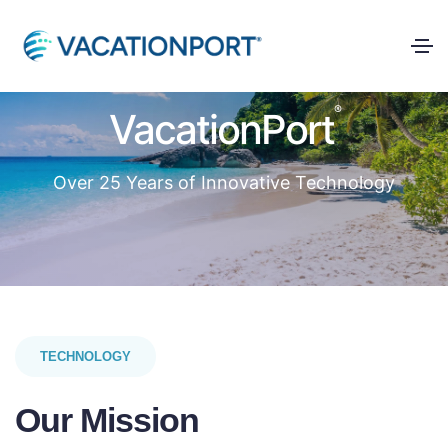
®
VacationPort
Over 25 Years of Innovative Technology
TECHNOLOGY
Our Mission