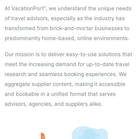
At VacationPort
, we understand the unique needs
®
of travel advisors, especially as the industry has
transformed from brick-and-mortar businesses to
predominantly home-based, online environments.
Our mission is to deliver easy-to-use solutions that
meet the increasing demand for up-to-date travel
research and seamless booking experiences. We
aggregate supplier content, making it accessible
and bookable in a unified format that serves
advisors, agencies, and suppliers alike.