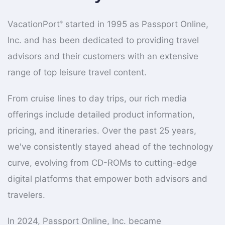
VacationPort
started in 1995 as Passport Online,
®
Inc. and has been dedicated to providing travel
advisors and their customers with an extensive
range of top leisure travel content.
From cruise lines to day trips, our rich media
offerings include detailed product information,
pricing, and itineraries. Over the past 25 years,
we've consistently stayed ahead of the technology
curve, evolving from CD-ROMs to cutting-edge
digital platforms that empower both advisors and
travelers.
In 2024, Passport Online, Inc. became