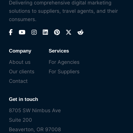
Delivering comprehensive digital marketing
solutions to suppliers, travel agents, and their
consumers.
Company
Services
About us
For Agencies
Our clients
For Suppliers
Contact
Get in touch
8705 SW Nimbus Ave
Suite 200
Beaverton, OR 97008