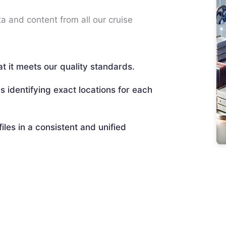
ta and content from all our cruise
t it meets our quality standards.
s identifying exact locations for each
files in a consistent and unified