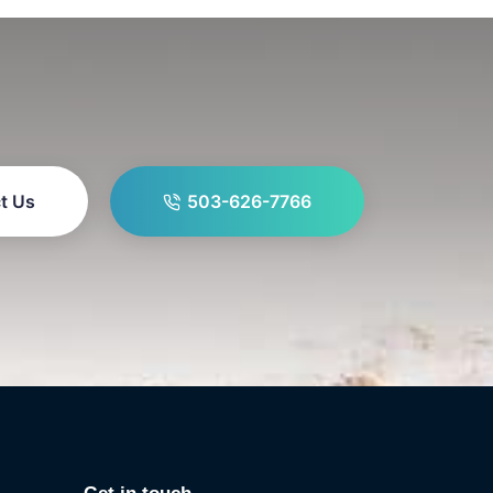
t Us
503-626-7766