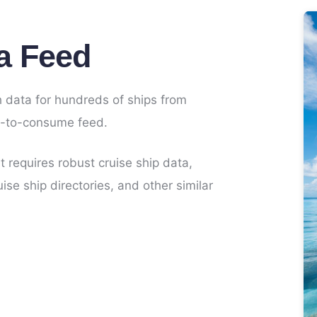
a Feed
 data for hundreds of ships from
sy-to-consume feed.
at requires robust cruise ship data,
ise ship directories, and other similar