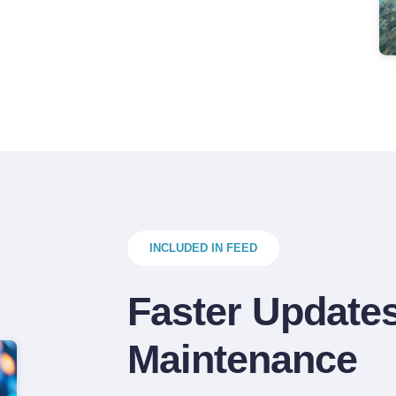
INCLUDED IN FEED
Faster Updates
Maintenance