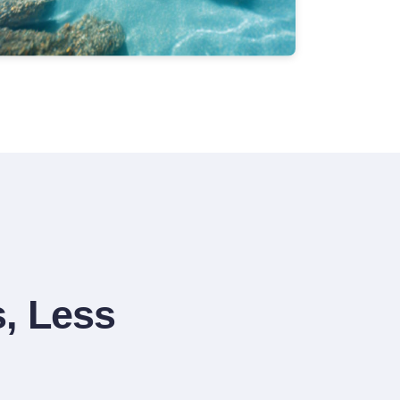
, Less