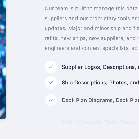
Our team is built to manage this data.
suppliers and our proprietary tools e
updates. Major and minor ship and fle
refits, new ships, new suppliers, and
engineers and content specialists, so 
Supplier Logos, Descriptions, 
Ship Descriptions, Photos, and 
Deck Plan Diagrams, Deck Pl
Cabin Category Titles, Photos
Individual Stateroom Coordin