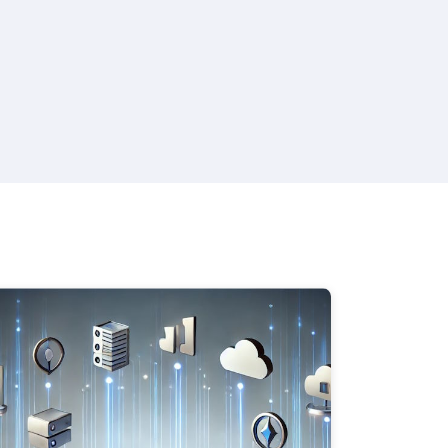
 Plans, Cabin Categories, and Legends.