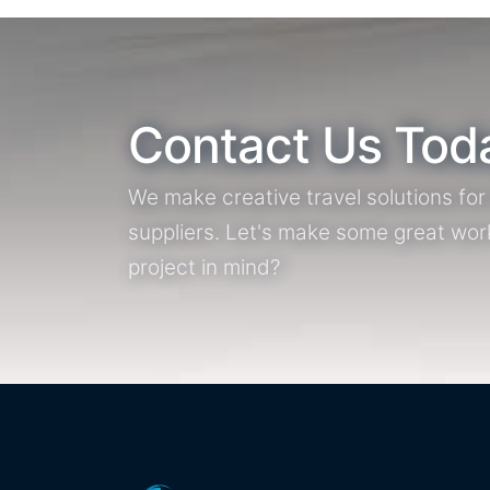
Contact Us Tod
We make creative travel solutions fo
suppliers. Let's make some great wor
project in mind?