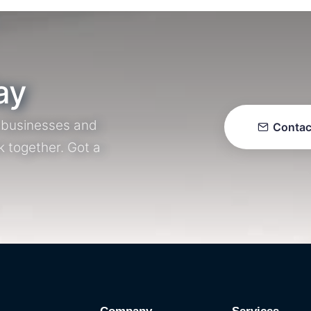
ay
r businesses and
Contac
k together. Got a