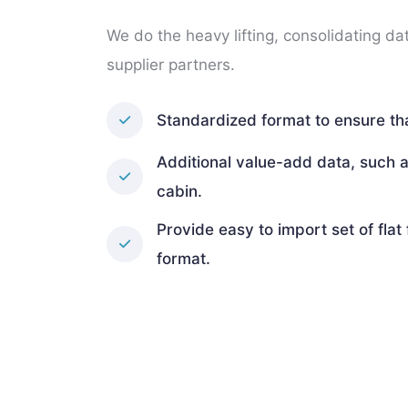
We do the heavy lifting, consolidating da
supplier partners.
Standardized format to ensure tha
Additional value-add data, such a
cabin.
Provide easy to import set of flat 
format.