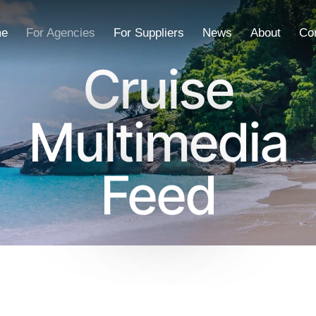
e
For Agencies
For Suppliers
News
About
Co
Cruise
Multimedia
Feed