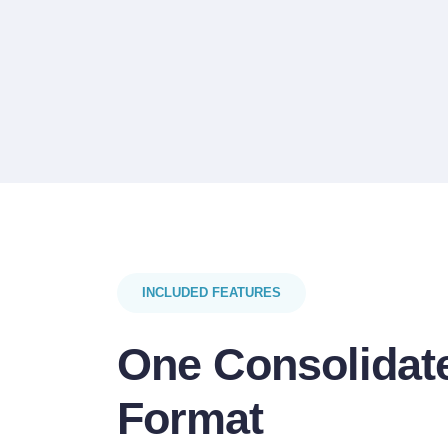
INCLUDED FEATURES
One Consolidate
Format