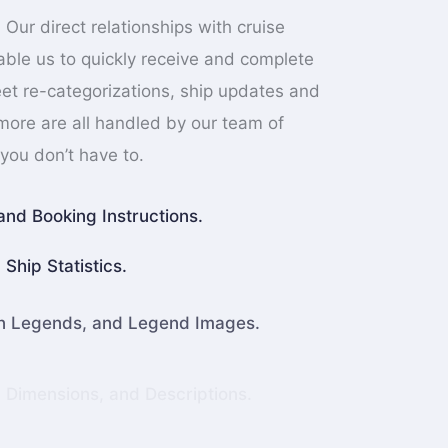
 Our direct relationships with cruise
nable us to quickly receive and complete
et re-categorizations, ship updates and
 more are all handled by our team of
you don’t have to.
and Booking Instructions.
Ship Statistics.
an Legends, and Legend Images.
, Dimensions, and Descriptions.
ate Mapping Data.