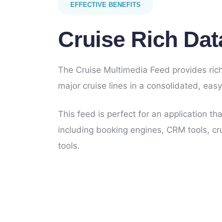
EFFECTIVE BENEFITS
Cruise Rich Dat
The Cruise Multimedia Feed provides rich
major cruise lines in a consolidated, ea
This feed is perfect for an application th
including booking engines, CRM tools, cru
tools.