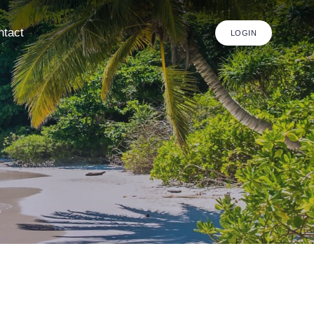
ntact
LOGIN