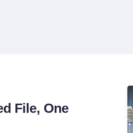
Departure Date-Specific Deck
d File, One