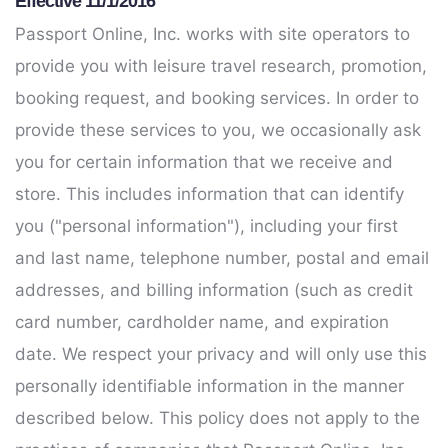
Effective 11/1/2016
Passport Online, Inc. works with site operators to
provide you with leisure travel research, promotion,
booking request, and booking services. In order to
provide these services to you, we occasionally ask
you for certain information that we receive and
store. This includes information that can identify
you ("personal information"), including your first
and last name, telephone number, postal and email
addresses, and billing information (such as credit
card number, cardholder name, and expiration
date. We respect your privacy and will only use this
personally identifiable information in the manner
described below. This policy does not apply to the