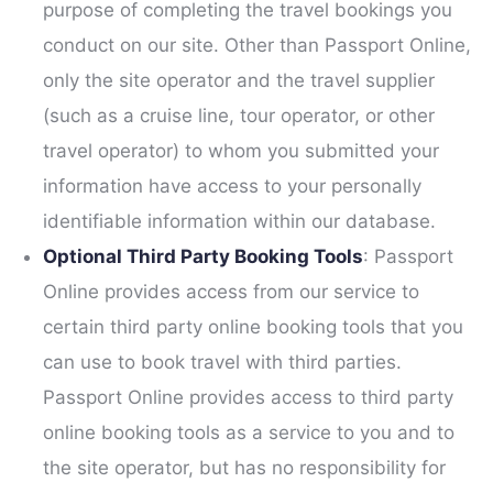
purpose of completing the travel bookings you
conduct on our site. Other than Passport Online,
only the site operator and the travel supplier
(such as a cruise line, tour operator, or other
travel operator) to whom you submitted your
information have access to your personally
identifiable information within our database.
Optional Third Party Booking Tools
: Passport
Online provides access from our service to
certain third party online booking tools that you
can use to book travel with third parties.
Passport Online provides access to third party
online booking tools as a service to you and to
the site operator, but has no responsibility for