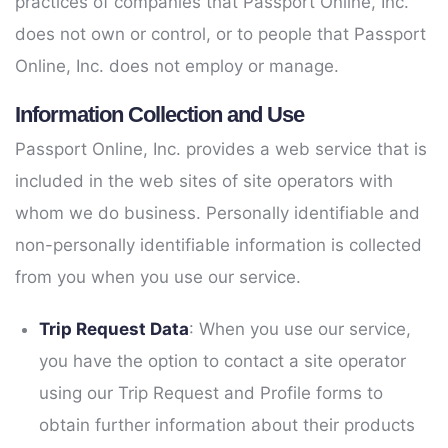
practices of companies that Passport Online, Inc.
does not own or control, or to people that Passport
Online, Inc. does not employ or manage.
Information Collection and Use
Passport Online, Inc. provides a web service that is
included in the web sites of site operators with
whom we do business. Personally identifiable and
non-personally identifiable information is collected
from you when you use our service.
Trip Request Data
: When you use our service,
you have the option to contact a site operator
using our Trip Request and Profile forms to
obtain further information about their products