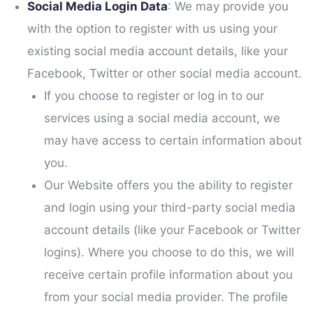
Social Media Login Data
: We may provide you
with the option to register with us using your
existing social media account details, like your
Facebook, Twitter or other social media account.
If you choose to register or log in to our
services using a social media account, we
may have access to certain information about
you.
Our Website offers you the ability to register
and login using your third-party social media
account details (like your Facebook or Twitter
logins). Where you choose to do this, we will
receive certain profile information about you
from your social media provider. The profile