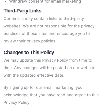
Withdraw consent for email marketing
Third-Party Links
Our emails may contain links to third-party
websites. We are not responsible for the privacy
practices of those sites and encourage you to
review their privacy policies.
Changes to This Policy
We may update this Privacy Policy from time to
time. Any changes will be posted on our website
with the updated effective date.
By signing up for our email marketing, you
acknowledge that you have read and agree to this
Privacy Policy