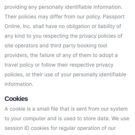
providing any personally identifiable information.
Their policies may differ from our policy. Passport
Online, Inc. shall have no obligation or liability of
any kind to you respecting the privacy policies of
site operators and third party booking tool
providers, the failure of any of them to adopt a
travel policy or follow their respective privacy
policies, or their use of your personally identifiable
information.
Cookies
A cookie is a small file that is sent from our system
to your computer and is used to store data. We use
session ID cookies for regular operation of our