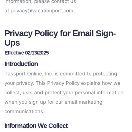
information, please contact us
at
privacy@vacationport.com
.
Privacy Policy for Email Sign-
Ups
Effective 02/13/2025
Introduction
Passport Online, Inc. is committed to protecting
your privacy. This Privacy Policy explains how we
collect, use, and protect your personal information
when you sign up for our email marketing
communications.
Information We Collect