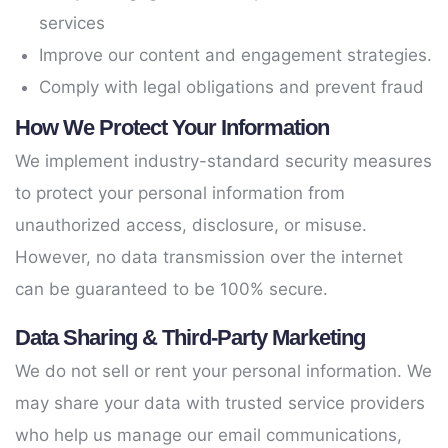
services
Improve our content and engagement strategies.
Comply with legal obligations and prevent fraud
How We Protect Your Information
We implement industry-standard security measures
to protect your personal information from
unauthorized access, disclosure, or misuse.
However, no data transmission over the internet
can be guaranteed to be 100% secure.
Data Sharing & Third-Party Marketing
We do not sell or rent your personal information. We
may share your data with trusted service providers
who help us manage our email communications,