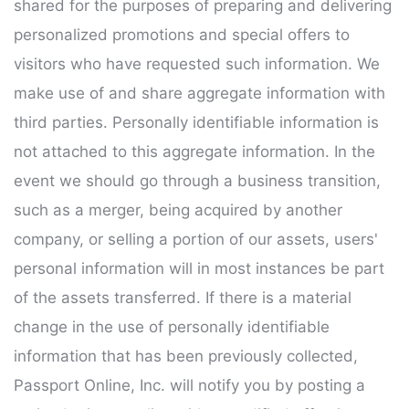
shared for the purposes of preparing and delivering
personalized promotions and special offers to
visitors who have requested such information. We
make use of and share aggregate information with
third parties. Personally identifiable information is
not attached to this aggregate information. In the
event we should go through a business transition,
such as a merger, being acquired by another
company, or selling a portion of our assets, users'
personal information will in most instances be part
of the assets transferred. If there is a material
change in the use of personally identifiable
information that has been previously collected,
Passport Online, Inc. will notify you by posting a