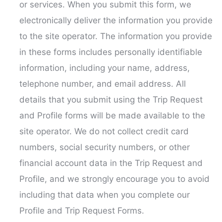
or services. When you submit this form, we
electronically deliver the information you provide
to the site operator. The information you provide
in these forms includes personally identifiable
information, including your name, address,
telephone number, and email address. All
details that you submit using the Trip Request
and Profile forms will be made available to the
site operator. We do not collect credit card
numbers, social security numbers, or other
financial account data in the Trip Request and
Profile, and we strongly encourage you to avoid
including that data when you complete our
Profile and Trip Request Forms.