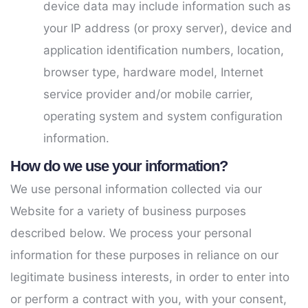
device data may include information such as
your IP address (or proxy server), device and
application identification numbers, location,
browser type, hardware model, Internet
service provider and/or mobile carrier,
operating system and system configuration
information.
How do we use your information?
We use personal information collected via our
Website for a variety of business purposes
described below. We process your personal
information for these purposes in reliance on our
legitimate business interests, in order to enter into
or perform a contract with you, with your consent,