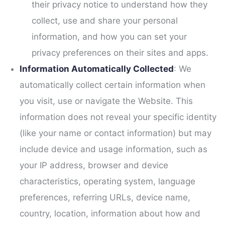
their privacy notice to understand how they
collect, use and share your personal
information, and how you can set your
privacy preferences on their sites and apps.
Information Automatically Collected
: We
automatically collect certain information when
you visit, use or navigate the Website. This
information does not reveal your specific identity
(like your name or contact information) but may
include device and usage information, such as
your IP address, browser and device
characteristics, operating system, language
preferences, referring URLs, device name,
country, location, information about how and