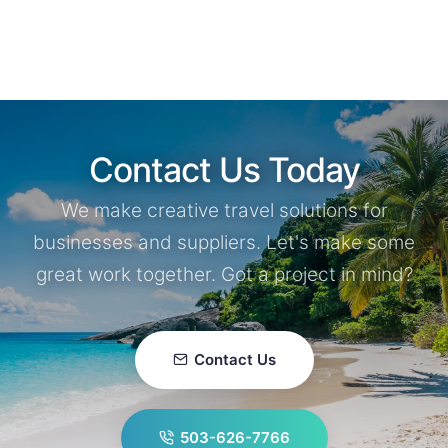
Contact Us Today
We make creative travel solutions for
businesses and suppliers. Let's make some
great work together. Got a project in mind?
Contact Us
503-626-7766