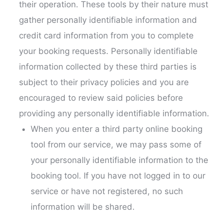
their operation. These tools by their nature must
gather personally identifiable information and
credit card information from you to complete
your booking requests. Personally identifiable
information collected by these third parties is
subject to their privacy policies and you are
encouraged to review said policies before
providing any personally identifiable information.
When you enter a third party online booking
tool from our service, we may pass some of
your personally identifiable information to the
booking tool. If you have not logged in to our
service or have not registered, no such
information will be shared.