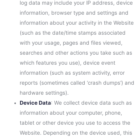
log data may include your IP address, device
information, browser type and settings and
information about your activity in the Website
(such as the date/time stamps associated
with your usage, pages and files viewed,
searches and other actions you take such as
which features you use), device event
information (such as system activity, error
reports (sometimes called ‘crash dumps’) and
hardware settings).
Device Data
: We collect device data such as
information about your computer, phone,
tablet or other device you use to access the
Website. Depending on the device used, this