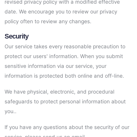
revised privacy policy with a modified effective
date. We encourage you to review our privacy
policy often to review any changes.
Security
Our service takes every reasonable precaution to
protect our users' information. When you submit
sensitive information via our service, your
information is protected both online and off-line.
We have physical, electronic, and procedural
safeguards to protect personal information about
you..
If you have any questions about the security of our