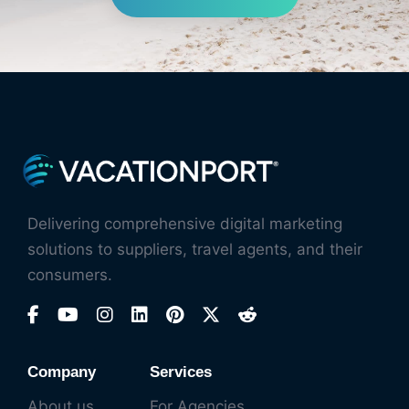
Delivering comprehensive digital marketing
solutions to suppliers, travel agents, and their
consumers.
Company
Services
About us
For Agencies