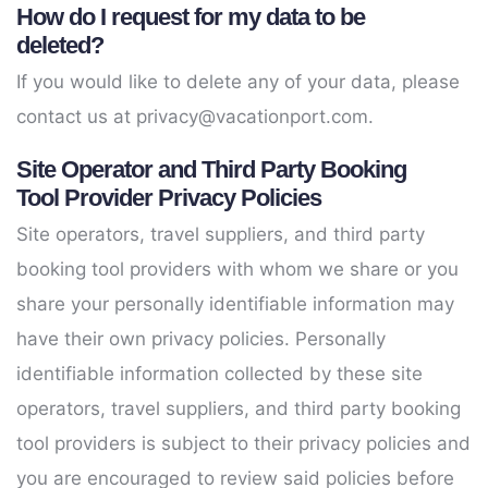
How do I request for my data to be
deleted?
If you would like to delete any of your data, please
contact us at
privacy@vacationport.com
.
Site Operator and Third Party Booking
Tool Provider Privacy Policies
Site operators, travel suppliers, and third party
booking tool providers with whom we share or you
share your personally identifiable information may
have their own privacy policies. Personally
identifiable information collected by these site
operators, travel suppliers, and third party booking
tool providers is subject to their privacy policies and
you are encouraged to review said policies before