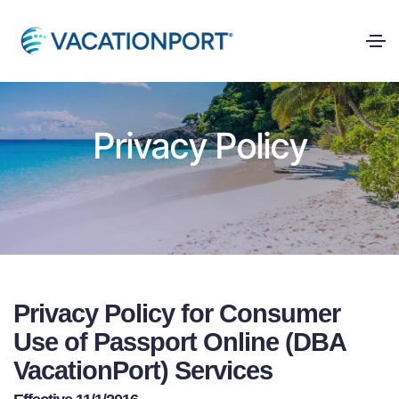
Privacy Policy
Privacy Policy for Consumer
Use of Passport Online (DBA
VacationPort) Services