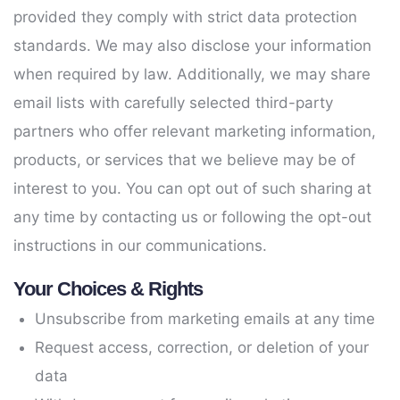
provided they comply with strict data protection
standards. We may also disclose your information
when required by law. Additionally, we may share
email lists with carefully selected third-party
partners who offer relevant marketing information,
products, or services that we believe may be of
interest to you. You can opt out of such sharing at
any time by contacting us or following the opt-out
instructions in our communications.
Your Choices & Rights
Unsubscribe from marketing emails at any time
Request access, correction, or deletion of your
data