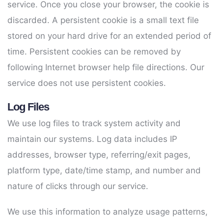
service. Once you close your browser, the cookie is
discarded. A persistent cookie is a small text file
stored on your hard drive for an extended period of
time. Persistent cookies can be removed by
following Internet browser help file directions. Our
service does not use persistent cookies.
Log Files
We use log files to track system activity and
maintain our systems. Log data includes IP
addresses, browser type, referring/exit pages,
platform type, date/time stamp, and number and
nature of clicks through our service.
We use this information to analyze usage patterns,