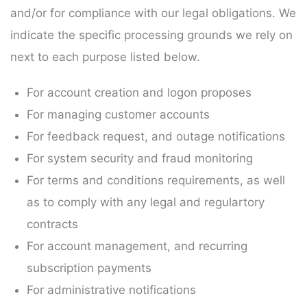
and/or for compliance with our legal obligations. We
indicate the specific processing grounds we rely on
next to each purpose listed below.
For account creation and logon proposes
For managing customer accounts
For feedback request, and outage notifications
For system security and fraud monitoring
For terms and conditions requirements, as well
as to comply with any legal and regulartory
contracts
For account management, and recurring
subscription payments
For administrative notifications