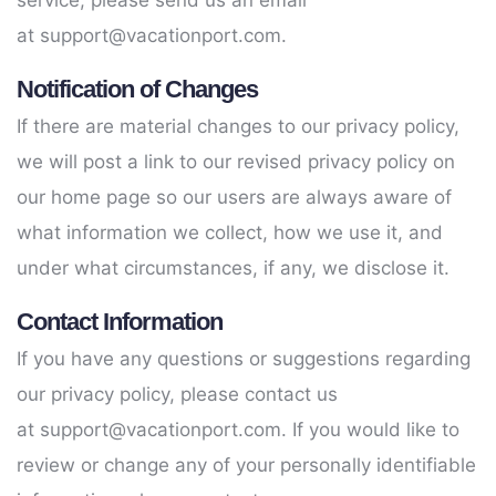
service, please send us an email
at
support@vacationport.com
.
Notification of Changes
If there are material changes to our privacy policy,
we will post a link to our revised privacy policy on
our home page so our users are always aware of
what information we collect, how we use it, and
under what circumstances, if any, we disclose it.
Contact Information
If you have any questions or suggestions regarding
our privacy policy, please contact us
at
support@vacationport.com
. If you would like to
review or change any of your personally identifiable