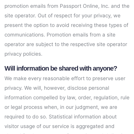
promotion emails from Passport Online, Inc. and the
site operator. Out of respect for your privacy, we
present the option to avoid receiving these types of
communications. Promotion emails from a site
operator are subject to the respective site operator
privacy policies.
Will information be shared with anyone?
We make every reasonable effort to preserve user
privacy. We will, however, disclose personal
information compelled by law, order, regulation, rule
or legal process when, in our judgment, we are
required to do so. Statistical information about
visitor usage of our service is aggregated and