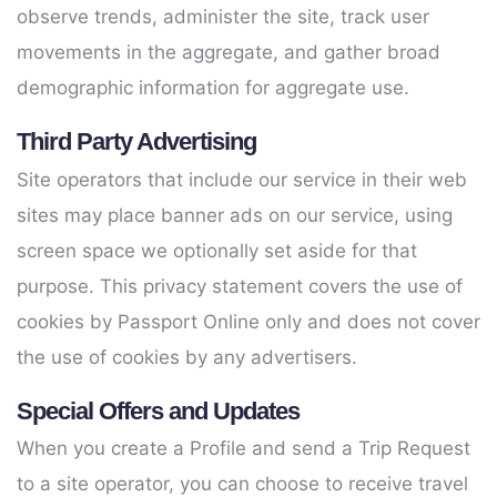
observe trends, administer the site, track user
movements in the aggregate, and gather broad
demographic information for aggregate use.
Third Party Advertising
Site operators that include our service in their web
sites may place banner ads on our service, using
screen space we optionally set aside for that
purpose. This privacy statement covers the use of
cookies by Passport Online only and does not cover
the use of cookies by any advertisers.
Special Offers and Updates
When you create a Profile and send a Trip Request
to a site operator, you can choose to receive travel