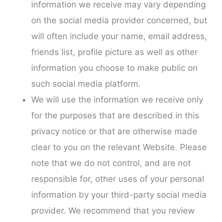
information we receive may vary depending
on the social media provider concerned, but
will often include your name, email address,
friends list, profile picture as well as other
information you choose to make public on
such social media platform.
We will use the information we receive only
for the purposes that are described in this
privacy notice or that are otherwise made
clear to you on the relevant Website. Please
note that we do not control, and are not
responsible for, other uses of your personal
information by your third-party social media
provider. We recommend that you review