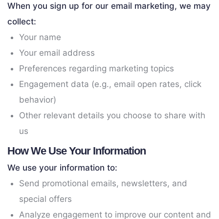
When you sign up for our email marketing, we may
collect:
Your name
Your email address
Preferences regarding marketing topics
Engagement data (e.g., email open rates, click
behavior)
Other relevant details you choose to share with
us
How We Use Your Information
We use your information to:
Send promotional emails, newsletters, and
special offers
Analyze engagement to improve our content and