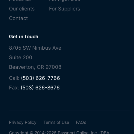
Our clients
For Suppliers
Contact
Get in touch
8705 SW Nimbus Ave
Suite 200
Beaverton, OR 97008
Call:
(503) 626-7766
Fax:
(503) 626-8676
Privacy Policy
Terms of Use
FAQs
Copyright © 2014-2026 Passport Online, Inc. (DBA