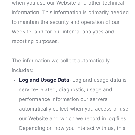
when you use our Website and other technical
information. This information is primarily needed
to maintain the security and operation of our
Website, and for our internal analytics and
reporting purposes.
The information we collect automatically
includes:
Log and Usage Data
: Log and usage data is
service-related, diagnostic, usage and
performance information our servers
automatically collect when you access or use
our Website and which we record in log files.
Depending on how you interact with us, this