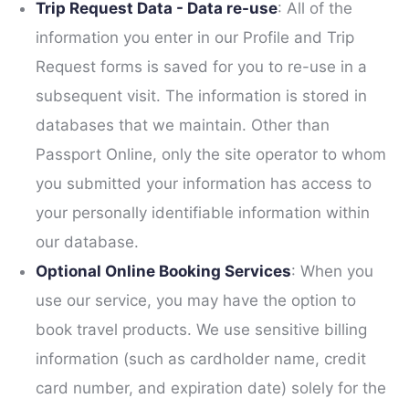
Trip Request Data - Data re-use
: All of the
information you enter in our Profile and Trip
Request forms is saved for you to re-use in a
subsequent visit. The information is stored in
databases that we maintain. Other than
Passport Online, only the site operator to whom
you submitted your information has access to
your personally identifiable information within
our database.
Optional Online Booking Services
: When you
use our service, you may have the option to
book travel products. We use sensitive billing
information (such as cardholder name, credit
card number, and expiration date) solely for the