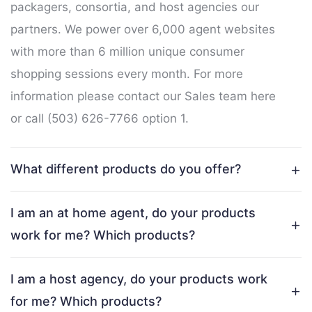
packagers, consortia, and host agencies our
partners. We power over 6,000 agent websites
with more than 6 million unique consumer
shopping sessions every month. For more
information please contact our Sales team
here
or call (503) 626-7766 option 1.
What different products do you offer?
I am an at home agent, do your products
work for me? Which products?
I am a host agency, do your products work
for me? Which products?