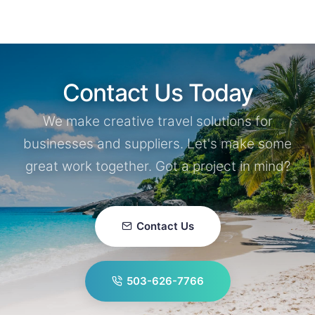
Contact Us Today
We make creative travel solutions for
businesses and suppliers. Let's make some
great work together. Got a project in mind?
Contact Us
503-626-7766