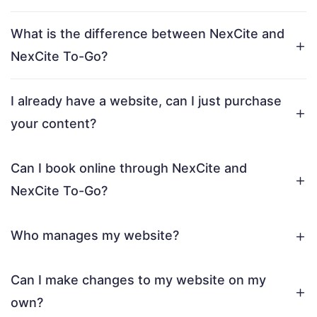
What is the difference between NexCite and
NexCite To-Go?
I already have a website, can I just purchase
your content?
Can I book online through NexCite and
NexCite To-Go?
Who manages my website?
Can I make changes to my website on my
own?