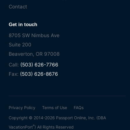
Contact
Get in touch
8705 SW Nimbus Ave
Suite 200
Beaverton, OR 97008
Call:
(503) 626-7766
Fax:
(503) 626-8676
Privacy Policy
Terms of Use
FAQs
Copyright © 2014-2026 Passport Online, Inc. (DBA
®
VacationPort
) All Rights Reserved