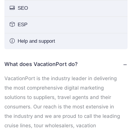
SEO
ESP
Help and support
What does VacationPort do?
VacationPort is the industry leader in delivering
the most comprehensive digital marketing
solutions to suppliers, travel agents and their
consumers. Our reach is the most extensive in
the industry and we are proud to call the leading
cruise lines, tour wholesalers, vacation