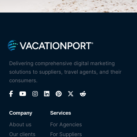
Delivering comprehensive digital marketing
solutions to suppliers, travel agents, and their
consumers.
Company
Services
About us
For Agencies
Our clients
For Suppliers