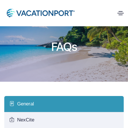
FAQs
General
NexCite