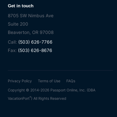
Get in touch
8705 SW Nimbus Ave
Suite 200
Beaverton, OR 97008
Call:
(503) 626-7766
Fax:
(503) 626-8676
Privacy Policy
Terms of Use
FAQs
Copyright © 2014-2026 Passport Online, Inc. (DBA
®
VacationPort
) All Rights Reserved