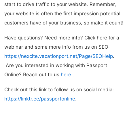
start to drive traffic to your website. Remember,
your website is often the first impression potential
customers have of your business, so make it count!
Have questions? Need more info? Click here for a
webinar and some more info from us on SEO:
https://nexcite.vacationport.net/Page/SEOHelp
.
Are you interested in working with Passport
Online? Reach out to us
here
.
Check out this link to follow us on social media:
https://linktr.ee/passportonline
.