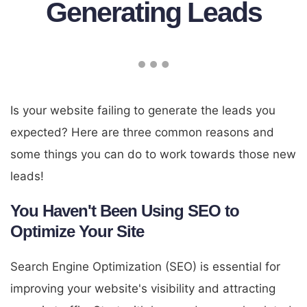
Generating Leads
Is your website failing to generate the leads you
expected? Here are three common reasons and
some things you can do to work towards those new
leads!
You Haven't Been Using SEO to
Optimize Your Site
Search Engine Optimization (SEO) is essential for
improving your website's visibility and attracting