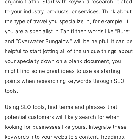
organic traffic. Start with keyword research related
to your industry, products, or services. Think about
the type of travel you specialize in, for example, if
you are a specialist in Tahiti then words like “Bure”
and “Overwater Bungalow” will be helpful. It can be
helpful to start jotting all of the unique things about
your specialty down on a blank document, you
might find some great ideas to use as starting
points when researching keywords through SEO
tools.
Using SEO tools, find terms and phrases that
potential customers will likely search for when
looking for businesses like yours. Integrate these
keywords into your website's content, headings,