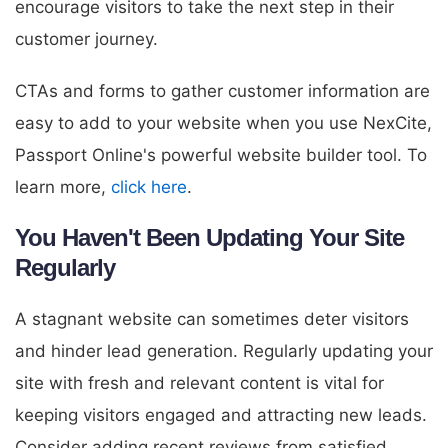
encourage visitors to take the next step in their
customer journey.
CTAs and forms to gather customer information are
easy to add to your website when you use NexCite,
Passport Online's powerful website builder tool. To
learn more,
click here
.
You Haven't Been Updating Your Site
Regularly
A stagnant website can sometimes deter visitors
and hinder lead generation. Regularly updating your
site with fresh and relevant content is vital for
keeping visitors engaged and attracting new leads.
Consider adding recent reviews from satisfied