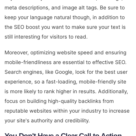
meta descriptions, and image alt tags. Be sure to
keep your language natural though, in addition to
the SEO boost you want to make sure your text is
still interesting for visitors to read.
Moreover, optimizing website speed and ensuring
mobile-friendliness are essential to effective SEO.
Search engines, like Google, look for the best user
experience, so a fast-loading, mobile-friendly site
is more likely to rank higher in results. Additionally,
focus on building high-quality backlinks from
reputable websites within your industry to increase
your site's authority and credibility.
You Don't Have a Clear Call to Action