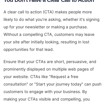
A clear call to action (CTA) makes people more
likely to do what you're asking, whether it's signing
up for your newsletter or making a purchase.
Without a compelling CTA, customers may leave
your site after initially looking, resulting in lost
opportunities for that lead.
Ensure that your CTAs are short, persuasive, and
prominently displayed on multiple web pages of
your website. CTAs like "Request a free
consultation" or "Start your journey today" can push
customers to engage with your business. By
making your CTAs visible and compelling, you