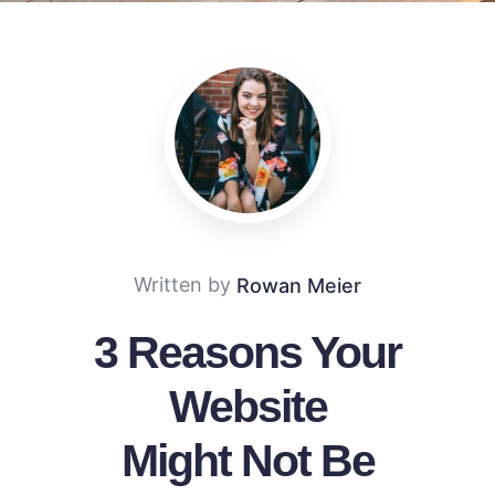
Written by
Rowan Meier
3 Reasons Your
Website
Might Not Be