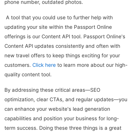
phone number, outdated photos.
A tool that you could use to further help with
updating your site within the Passport Online
offerings is our Content API tool. Passport Online's
Content API updates consistently and often with
new travel offers to keep things exciting for your
customers.
Click here
to learn more about our high-
quality content tool.
By addressing these critical areas—SEO
optimization, clear CTAs, and regular updates—you
can enhance your website's lead generation
capabilities and position your business for long-
term success. Doing these three things is a great