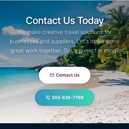
Contact Us Today
We make creative travel solutions for
businesses and suppliers. Let's make some
great work together. Got a project in mind?
Contact Us
503-626-7766