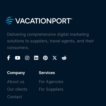
Delivering comprehensive digital marketing
solutions to suppliers, travel agents, and their
consumers.
Company
Services
About us
For Agencies
Our clients
For Suppliers
Contact