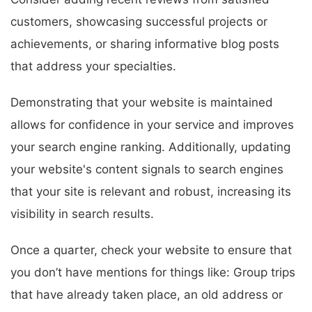
customers, showcasing successful projects or
achievements, or sharing informative blog posts
that address your specialties.
Demonstrating that your website is maintained
allows for confidence in your service and improves
your search engine ranking. Additionally, updating
your website's content signals to search engines
that your site is relevant and robust, increasing its
visibility in search results.
Once a quarter, check your website to ensure that
you don’t have mentions for things like: Group trips
that have already taken place, an old address or