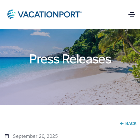
Press Releases
BACK
September 26, 2025