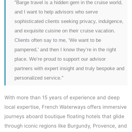
"Barge travel is a hidden gem in the cruise world,
and I want to help advisors who serve
sophisticated clients seeking privacy, indulgence,
and exquisite cuisine on their cruise vacation.
Clients often say to me, ‘We want to be
pampered,’ and then I know they’re in the right
place. We’re proud to support our advisor
partners with expert insight and truly bespoke and
personalized service."
With more than 15 years of experience and deep
local expertise, French Waterways offers immersive
journeys aboard boutique floating hotels that glide
through iconic regions like Burgundy, Provence, and