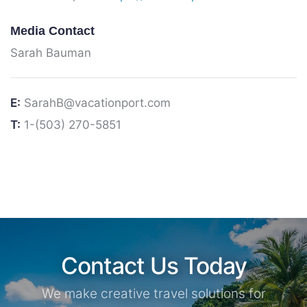
Media Contact
Sarah Bauman
E:
SarahB@vacationport.com
T:
1-(503) 270-5851
Contact Us Today
We make creative travel solutions for