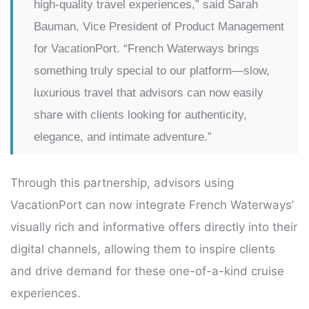
high-quality travel experiences,” said Sarah
Bauman, Vice President of Product Management
for VacationPort. “French Waterways brings
something truly special to our platform—slow,
luxurious travel that advisors can now easily
share with clients looking for authenticity,
elegance, and intimate adventure.”
Through this partnership, advisors using
VacationPort can now integrate French Waterways’
visually rich and informative offers directly into their
digital channels, allowing them to inspire clients
and drive demand for these one-of-a-kind cruise
experiences.