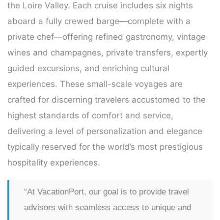
the Loire Valley. Each cruise includes six nights
aboard a fully crewed barge—complete with a
private chef—offering refined gastronomy, vintage
wines and champagnes, private transfers, expertly
guided excursions, and enriching cultural
experiences. These small-scale voyages are
crafted for discerning travelers accustomed to the
highest standards of comfort and service,
delivering a level of personalization and elegance
typically reserved for the world’s most prestigious
hospitality experiences.
“At VacationPort, our goal is to provide travel
advisors with seamless access to unique and