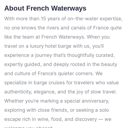
About French Waterways
With more than 15 years of on-the-water expertise,
no one knows the rivers and canals of France quite
like the team at French Waterways. When you
travel on a luxury hotel barge with us, you’ll
experience a journey that’s thoughtfully curated,
expertly guided, and deeply rooted in the beauty
and culture of France’s quieter corners. We
specialize in barge cruises for travelers who value
authenticity, elegance, and the joy of slow travel.
Whether you’re marking a special anniversary,
exploring with close friends, or seeking a solo
escape rich in wine, food, and discovery — we