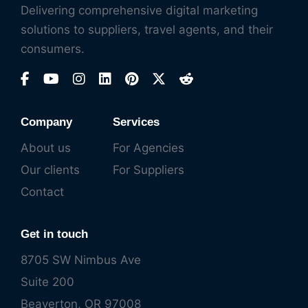
Delivering comprehensive digital marketing
solutions to suppliers, travel agents, and their
consumers.
Company
Services
About us
For Agencies
Our clients
For Suppliers
Contact
Get in touch
8705 SW Nimbus Ave
Suite 200
Beaverton, OR 97008