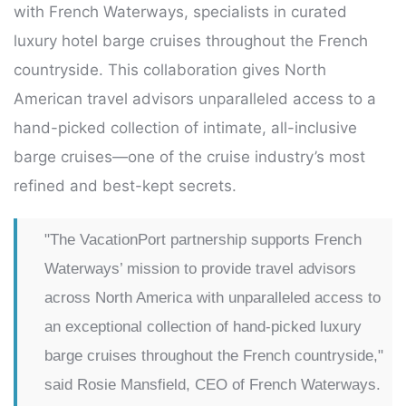
with French Waterways, specialists in curated
luxury hotel barge cruises throughout the French
countryside. This collaboration gives North
American travel advisors unparalleled access to a
hand-picked collection of intimate, all-inclusive
barge cruises—one of the cruise industry’s most
refined and best-kept secrets.
"The VacationPort partnership supports French
Waterways’ mission to provide travel advisors
across North America with unparalleled access to
an exceptional collection of hand-picked luxury
barge cruises throughout the French countryside,"
said Rosie Mansfield, CEO of French Waterways.