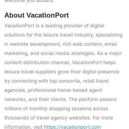
welcome you aboard.
About VacationPort
VacationPort is a leading provider of digital
solutions for the leisure travel industry, specializing
in website development, rich web content, email
marketing, and social media strategies. As a major
content distribution channel, VacationPort helps
leisure travel suppliers grow their digital presence
by connecting with top consortia, retail travel
agencies, professional home-based agent
networks, and their clients. The platform powers
millions of monthly shopping sessions across
thousands of travel agency websites. For more
information, visit
https://vacationport.com