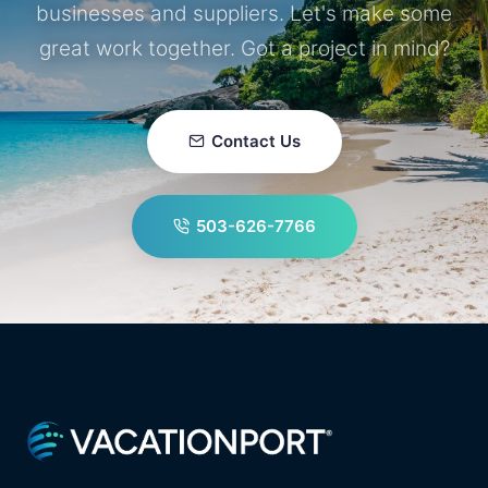
businesses and suppliers. Let's make some
great work together. Got a project in mind?
Contact Us
503-626-7766