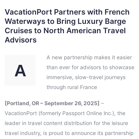
VacationPort Partners with French
Waterways to Bring Luxury Barge
Cruises to North American Travel
Advisors
A new partnership makes it easier
A
than ever for advisors to showcase
immersive, slow-travel journeys
through rural France
[Portland, OR – September 26, 2025]
–
VacationPort (formerly Passport Online Inc.), the
leader in travel content distribution for the leisure
travel industry, is proud to announce its partnership