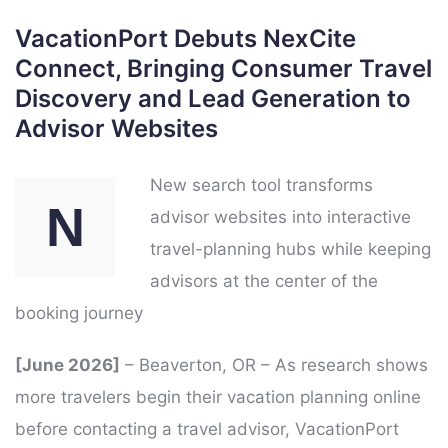
VacationPort Debuts NexCite
Connect, Bringing Consumer Travel
Discovery and Lead Generation to
Advisor Websites
New search tool transforms
N
advisor websites into interactive
travel-planning hubs while keeping
advisors at the center of the
booking journey
[June 2026]
– Beaverton, OR – As research shows
more travelers begin their vacation planning online
before contacting a travel advisor, VacationPort