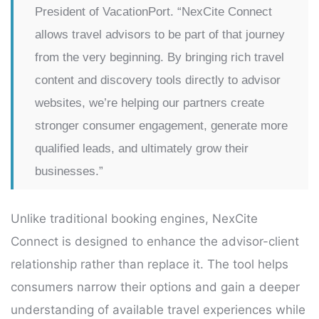
President of VacationPort. “NexCite Connect
allows travel advisors to be part of that journey
from the very beginning. By bringing rich travel
content and discovery tools directly to advisor
websites, we’re helping our partners create
stronger consumer engagement, generate more
qualified leads, and ultimately grow their
businesses.”
Unlike traditional booking engines, NexCite
Connect is designed to enhance the advisor-client
relationship rather than replace it. The tool helps
consumers narrow their options and gain a deeper
understanding of available travel experiences while