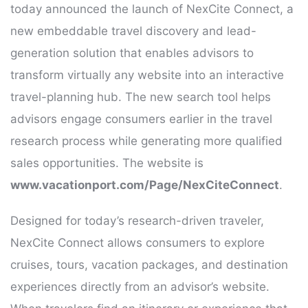
today announced the launch of NexCite Connect, a
new embeddable travel discovery and lead-
generation solution that enables advisors to
transform virtually any website into an interactive
travel-planning hub. The new search tool helps
advisors engage consumers earlier in the travel
research process while generating more qualified
sales opportunities. The website is
www.vacationport.com/Page/NexCiteConnect
.
Designed for today’s research-driven traveler,
NexCite Connect allows consumers to explore
cruises, tours, vacation packages, and destination
experiences directly from an advisor’s website.