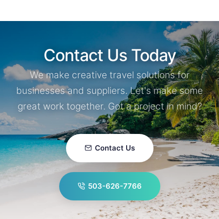
Contact Us Today
We make creative travel solutions for
businesses and suppliers. Let's make some
great work together. Got a project in mind?
Contact Us
503-626-7766