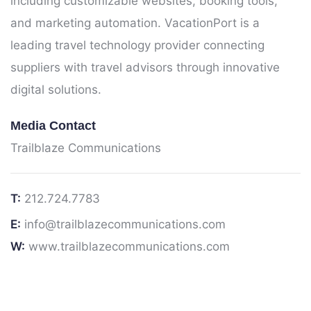
including customizable websites, booking tools,
and marketing automation. VacationPort is a
leading travel technology provider connecting
suppliers with travel advisors through innovative
digital solutions.
Media Contact
Trailblaze Communications
T:
212.724.7783
E:
info@trailblazecommunications.com
W:
www.trailblazecommunications.com