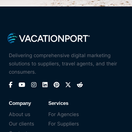
Delivering comprehensive digital marketing
solutions to suppliers, travel agents, and their
consumers.
Company
Services
About us
For Agencies
Our clients
For Suppliers