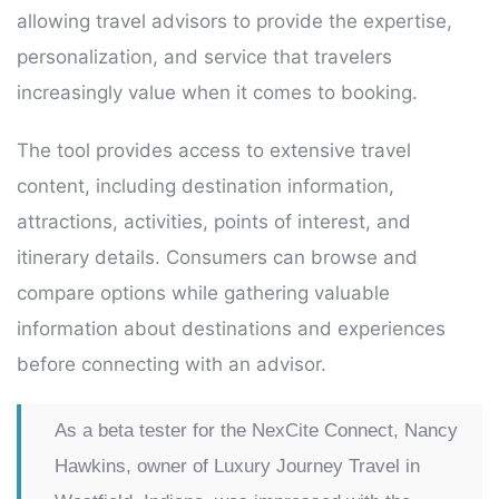
allowing travel advisors to provide the expertise,
personalization, and service that travelers
increasingly value when it comes to booking.
The tool provides access to extensive travel
content, including destination information,
attractions, activities, points of interest, and
itinerary details. Consumers can browse and
compare options while gathering valuable
information about destinations and experiences
before connecting with an advisor.
As a beta tester for the NexCite Connect, Nancy
Hawkins, owner of Luxury Journey Travel in