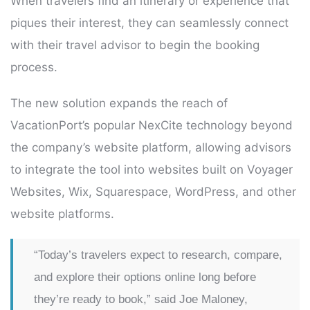
When travelers find an itinerary or experience that
piques their interest, they can seamlessly connect
with their travel advisor to begin the booking
process.
The new solution expands the reach of
VacationPort’s popular NexCite technology beyond
the company’s website platform, allowing advisors
to integrate the tool into websites built on Voyager
Websites, Wix, Squarespace, WordPress, and other
website platforms.
“Today’s travelers expect to research, compare,
and explore their options online long before
they’re ready to book,” said Joe Maloney,