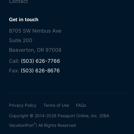
Contact
Get in touch
8705 SW Nimbus Ave
Suite 200
Beaverton, OR 97008
Call:
(503) 626-7766
Fax:
(503) 626-8676
Privacy Policy
Terms of Use
FAQs
Copyright © 2014-2026 Passport Online, Inc. (DBA
®
VacationPort
) All Rights Reserved