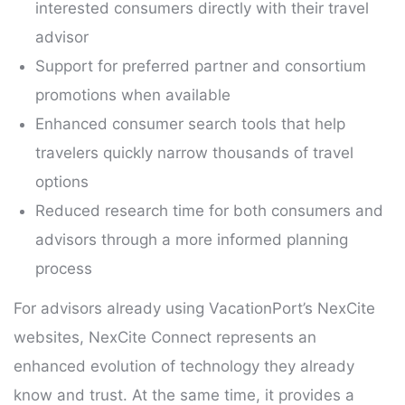
interested consumers directly with their travel
advisor
Support for preferred partner and consortium
promotions when available
Enhanced consumer search tools that help
travelers quickly narrow thousands of travel
options
Reduced research time for both consumers and
advisors through a more informed planning
process
For advisors already using VacationPort’s NexCite
websites, NexCite Connect represents an
enhanced evolution of technology they already
know and trust. At the same time, it provides a