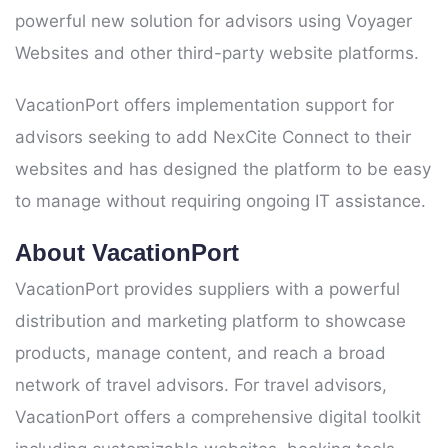
powerful new solution for advisors using Voyager
Websites and other third-party website platforms.
VacationPort offers implementation support for
advisors seeking to add NexCite Connect to their
websites and has designed the platform to be easy
to manage without requiring ongoing IT assistance.
About VacationPort
VacationPort provides suppliers with a powerful
distribution and marketing platform to showcase
products, manage content, and reach a broad
network of travel advisors. For travel advisors,
VacationPort offers a comprehensive digital toolkit