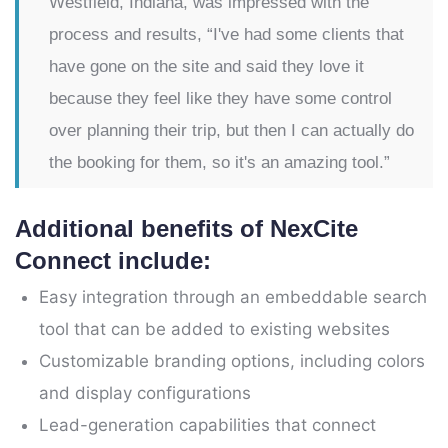
Westfield, Indiana, was impressed with the
process and results, “I've had some clients that
have gone on the site and said they love it
because they feel like they have some control
over planning their trip, but then I can actually do
the booking for them, so it's an amazing tool.”
Additional benefits of NexCite
Connect include:
Easy integration through an embeddable search
tool that can be added to existing websites
Customizable branding options, including colors
and display configurations
Lead-generation capabilities that connect