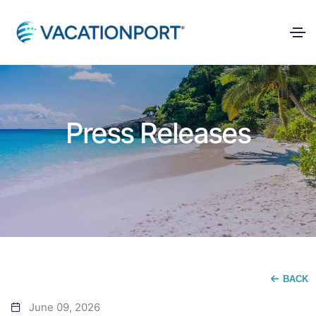
Press Releases
BACK
June 09, 2026