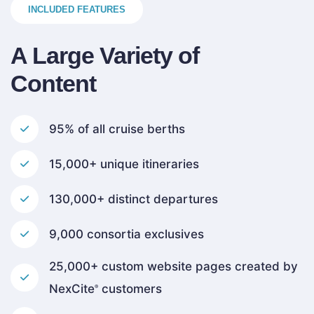
INCLUDED FEATURES
A Large Variety of
Content
95% of all cruise berths
15,000+ unique itineraries
130,000+ distinct departures
9,000 consortia exclusives
25,000+ custom website pages created by
NexCite
customers
®