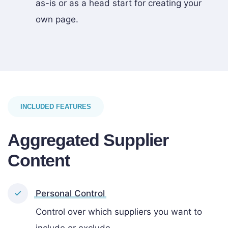
as-is or as a head start for creating your
own page.
INCLUDED FEATURES
Aggregated Supplier
Content
Personal Control
Control over which suppliers you want to