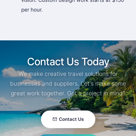
vision. Custom design work starts at $150
per hour.
Contact Us Today
We make creative travel solutions for
businesses and suppliers. Let's make some
great work together. Got a project in mind?
Contact Us