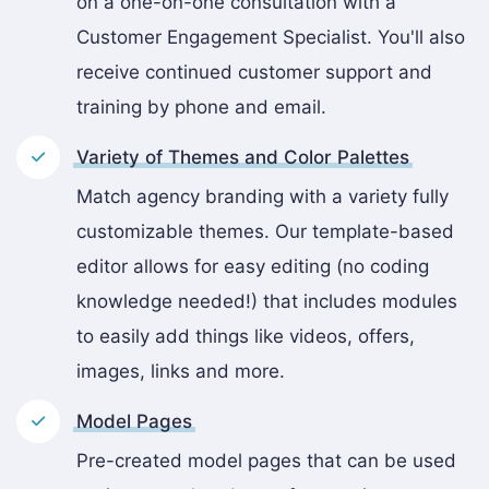
on a one-on-one consultation with a
Customer Engagement Specialist. You'll also
receive continued customer support and
training by phone and email.
Variety of Themes and Color Palettes
Match agency branding with a variety fully
customizable themes. Our template-based
editor allows for easy editing (no coding
knowledge needed!) that includes modules
to easily add things like videos, offers,
images, links and more.
Model Pages
Pre-created model pages that can be used