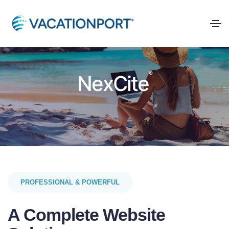
®
NexCite
PROFESSIONAL & POWERFUL
A Complete Website