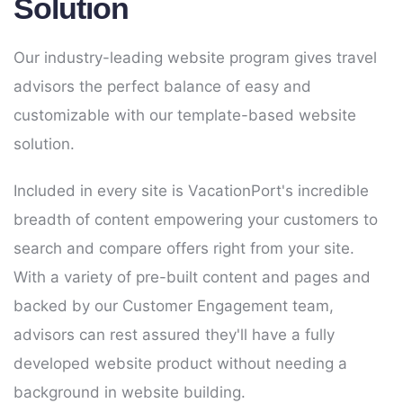
Solution
Our industry-leading website program gives travel
advisors the perfect balance of easy and
customizable with our template-based website
solution.
Included in every site is VacationPort's incredible
breadth of content empowering your customers to
search and compare offers right from your site.
With a variety of pre-built content and pages and
backed by our Customer Engagement team,
advisors can rest assured they'll have a fully
developed website product without needing a
background in website building.