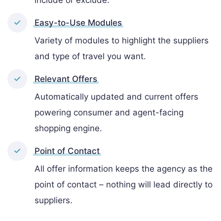
include or exclude.
Easy-to-Use Modules
Variety of modules to highlight the suppliers
and type of travel you want.
Relevant Offers
Automatically updated and current offers
powering consumer and agent-facing
shopping engine.
Point of Contact
All offer information keeps the agency as the
point of contact – nothing will lead directly to
suppliers.