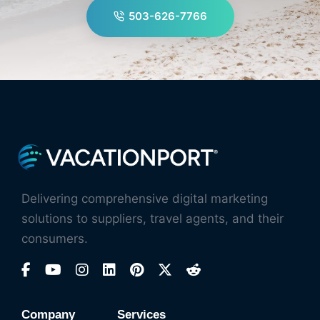
503-626-7766
Delivering comprehensive digital marketing
solutions to suppliers, travel agents, and their
consumers.
Company
Services