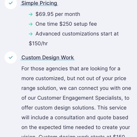
Simple Pricing
$69.95 per month
One time $250 setup fee
Advanced customizations start at
$150/hr
Custom Design Work
For those agencies that are looking for a
more customized, but not out of your price
range solution, we can connect you with one
of our Customer Engagement Specialists, to
offer custom design solutions. This service
will include a consultation and quote based
on the expected time needed to create your