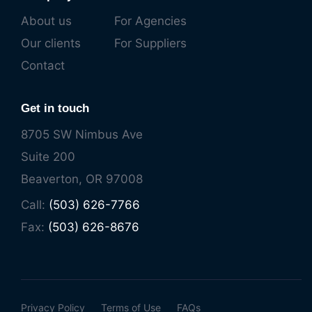
About us
For Agencies
Our clients
For Suppliers
Contact
Get in touch
8705 SW Nimbus Ave
Suite 200
Beaverton, OR 97008
Call:
(503) 626-7766
Fax:
(503) 626-8676
Privacy Policy
Terms of Use
FAQs