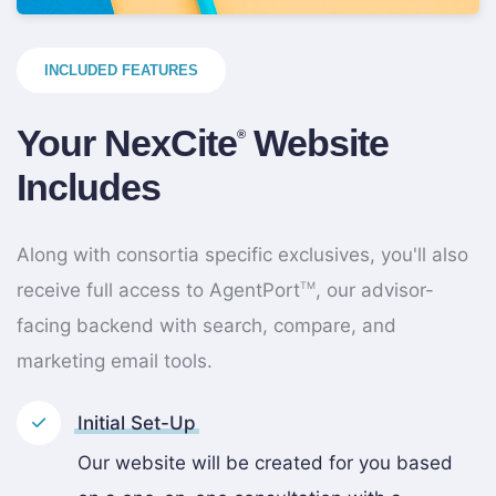
INCLUDED FEATURES
Your NexCite
Website
®
Includes
Along with consortia specific exclusives, you'll also
receive full access to AgentPort
, our advisor-
TM
facing backend with search, compare, and
marketing email tools.
Initial Set-Up
Our website will be created for you based