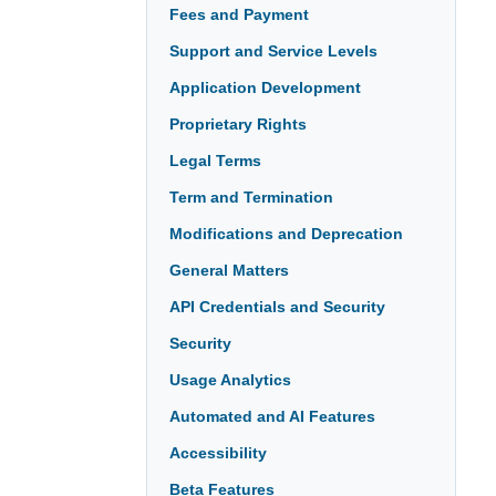
Fees and Payment
Support and Service Levels
Application Development
Proprietary Rights
Legal Terms
Term and Termination
Modifications and Deprecation
General Matters
API Credentials and Security
Security
Usage Analytics
Automated and AI Features
Accessibility
Beta Features