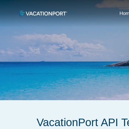
Hom
VacationPort API 