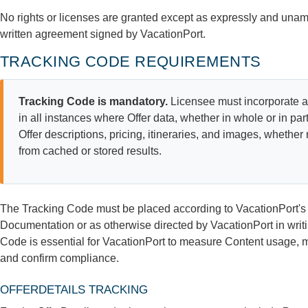
No rights or licenses are granted except as expressly and unamb
written agreement signed by VacationPort.
TRACKING CODE REQUIREMENTS
Tracking Code is mandatory.
Licensee must incorporate a
in all instances where Offer data, whether in whole or in par
Offer descriptions, pricing, itineraries, and images, whether 
from cached or stored results.
The Tracking Code must be placed according to VacationPort's t
Documentation or as otherwise directed by VacationPort in wri
Code is essential for VacationPort to measure Content usage, 
and confirm compliance.
OFFERDETAILS TRACKING