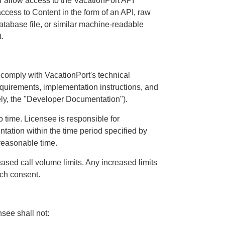
or allow access to the VacationPort API
ccess to Content in the form of an API, raw
database file, or similar machine-readable
.
 comply with VacationPort's technical
equirements, implementation instructions, and
ely, the "Developer Documentation").
time. Licensee is responsible for
tion within the time period specified by
 reasonable time.
eased call volume limits. Any increased limits
uch consent.
see shall not: