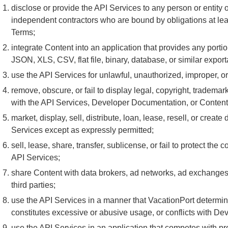
disclose or provide the API Services to any person or entit
independent contractors who are bound by obligations at leas
Terms;
integrate Content into an application that provides any porti
JSON, XLS, CSV, flat file, binary, database, or similar export
use the API Services for unlawful, unauthorized, improper, o
remove, obscure, or fail to display legal, copyright, trademark
with the API Services, Developer Documentation, or Content
market, display, sell, distribute, loan, lease, resell, or crea
Services except as expressly permitted;
sell, lease, share, transfer, sublicense, or fail to protect the
API Services;
share Content with data brokers, ad networks, ad exchanges, 
third parties;
use the API Services in a manner that VacationPort determi
constitutes excessive or abusive usage, or conflicts with D
use the API Services in an application that competes with pr