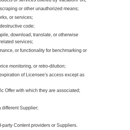
scraping or other unauthorized means;
rks, or services;
 destructive code;
pile, download, translate, or otherwise
related services;
rmance, or functionality for benchmarking or
rice monitoring, or retro-dilution;
 expiration of Licensee's access except as
ic Offer with which they are associated;
different Supplier;
d-party Content providers or Suppliers.