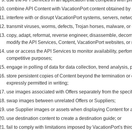
combine API Content with VacationPort content obtained by 
interfere with or disrupt VacationPort systems, servers, netwo
transmit viruses, worms, defects, Trojan horses, malware, or
copy, adapt, reformat, reverse engineer, disassemble, decom
modify the API Services, Content, VacationPort websites, or 
use or access the API Services to monitor availability, perfo
competitive purposes;
engage in polling of data for data collection, trend analysis, p
store persistent copies of Content beyond the termination or
expressly permitted in writing;
use images associated with Offers separately from the specif
swap images between unrelated Offers or Suppliers;
use Supplier images or assets when displaying Content for a 
use destination content to create a destination guide; or
fail to comply with limitations imposed by VacationPort's thir