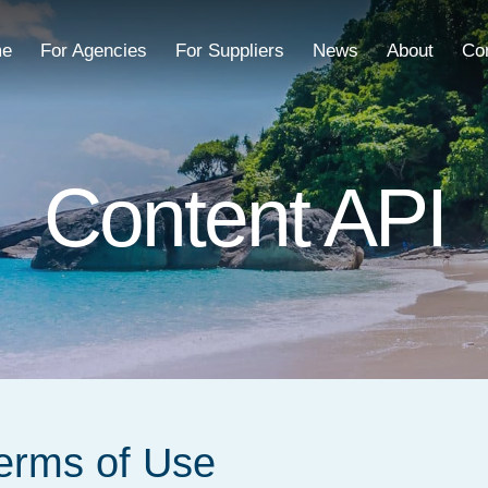
e
For Agencies
For Suppliers
News
About
Co
Content API
Terms of Use