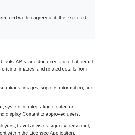
 executed written agreement, the executed
d tools, APIs, and documentation that permit
s, pricing, images, and related details from
escriptions, images, supplier information, and
, system, or integration created or
and display Content to approved users.
oyees, travel advisors, agency personnel,
tent within the Licensee Application.