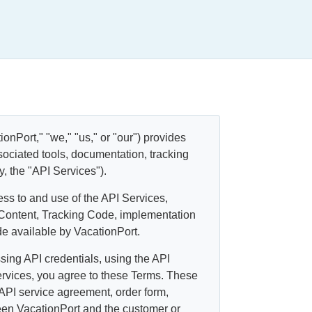
onPort," "we," "us," or "our") provides
sociated tools, documentation, tracking
ly, the "API Services").
ss to and use of the API Services,
 Content, Tracking Code, implementation
e available by VacationPort.
sing API credentials, using the API
ervices, you agree to these Terms. These
 API service agreement, order form,
ween VacationPort and the customer or