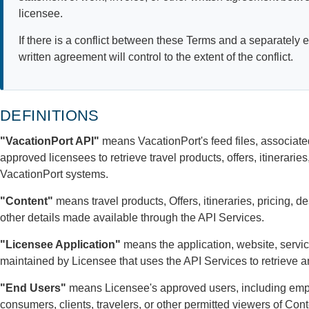
licensee.
If there is a conflict between these Terms and a separately
written agreement will control to the extent of the conflict.
DEFINITIONS
"VacationPort API"
means VacationPort's feed files, associate
approved licensees to retrieve travel products, offers, itinerarie
VacationPort systems.
"Content"
means travel products, Offers, itineraries, pricing, d
other details made available through the API Services.
"Licensee Application"
means the application, website, service
maintained by Licensee that uses the API Services to retrieve 
"End Users"
means Licensee's approved users, including empl
consumers, clients, travelers, or other permitted viewers of Con