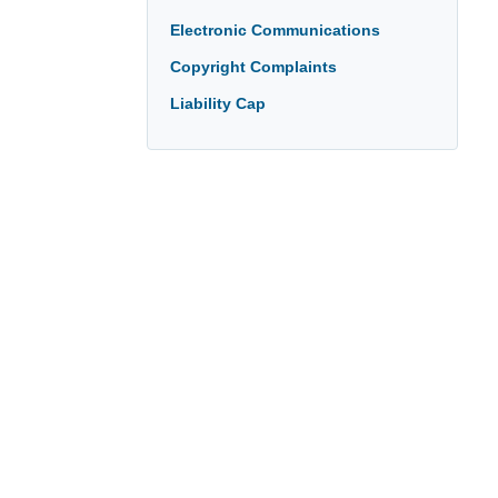
Electronic Communications
Copyright Complaints
Liability Cap