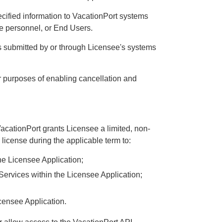
cified information to VacationPort systems
ee personnel, or End Users.
s submitted by or through Licensee's systems
 purposes of enabling cancellation and
acationPort grants Licensee a limited, non-
license during the applicable term to:
the Licensee Application;
Services within the Licensee Application;
censee Application.