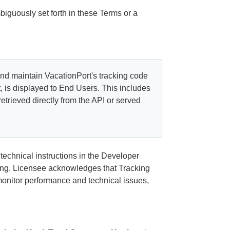
iguously set forth in these Terms or a
nd maintain VacationPort's tracking code
t, is displayed to End Users. This includes
retrieved directly from the API or served
echnical instructions in the Developer
ting. Licensee acknowledges that Tracking
monitor performance and technical issues,