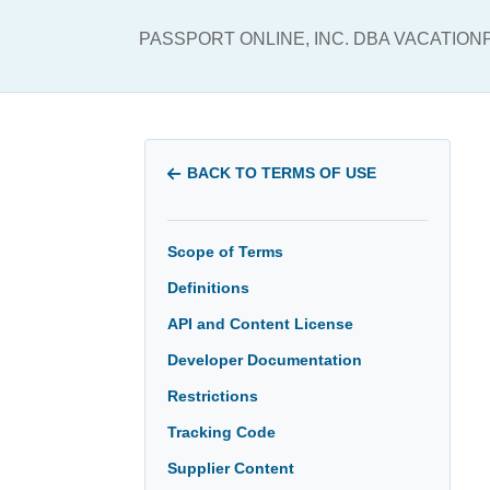
PASSPORT ONLINE, INC. DBA VACATIO
BACK TO TERMS OF USE
Scope of Terms
Definitions
API and Content License
Developer Documentation
Restrictions
Tracking Code
Supplier Content