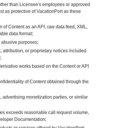
y other than Licensee's employees or approved
t as protective of VacationPort as these
on of Content as an API, raw data feed, XML,
able data format;
r abusive purposes;
, attribution, or proprietary notices included
;
te derivative works based on the Content or API
 confidentiality of Content obtained through the
advertising monetization parties, or similar
nes exceeds reasonable call request volume,
eveloper Documentation;
oducts or services offered by VacationPort;