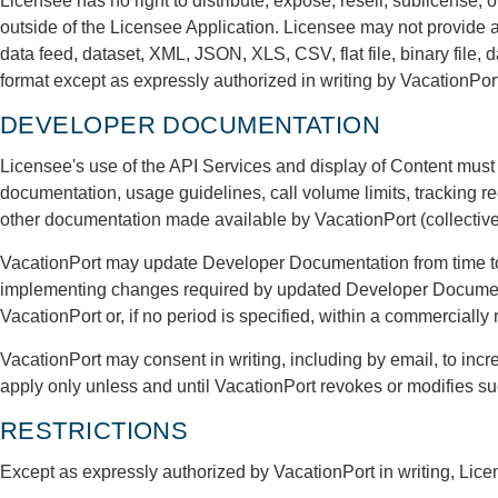
Licensee has no right to distribute, expose, resell, sublicense, 
outside of the Licensee Application. Licensee may not provide a
data feed, dataset, XML, JSON, XLS, CSV, flat file, binary file, 
format except as expressly authorized in writing by VacationPort
DEVELOPER DOCUMENTATION
Licensee's use of the API Services and display of Content must
documentation, usage guidelines, call volume limits, tracking r
other documentation made available by VacationPort (collectiv
VacationPort may update Developer Documentation from time to 
implementing changes required by updated Developer Documenta
VacationPort or, if no period is specified, within a commercially
VacationPort may consent in writing, including by email, to incr
apply only unless and until VacationPort revokes or modifies s
RESTRICTIONS
Except as expressly authorized by VacationPort in writing, Licen