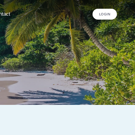
ntact
LOGIN