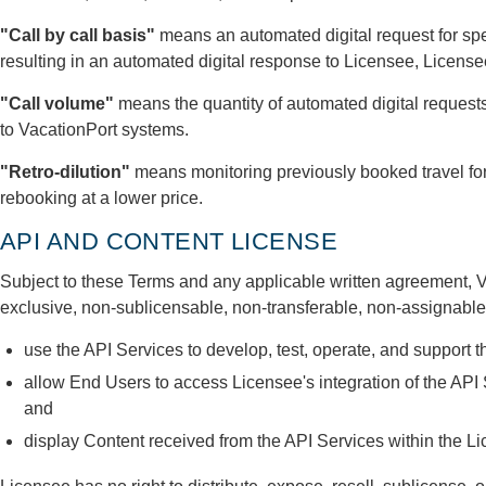
"Call by call basis"
means an automated digital request for spe
resulting in an automated digital response to Licensee, Licens
"Call volume"
means the quantity of automated digital request
to VacationPort systems.
"Retro-dilution"
means monitoring previously booked travel for
rebooking at a lower price.
API AND CONTENT LICENSE
Subject to these Terms and any applicable written agreement, V
exclusive, non-sublicensable, non-transferable, non-assignable 
use the API Services to develop, test, operate, and support 
allow End Users to access Licensee's integration of the API 
and
display Content received from the API Services within the Li