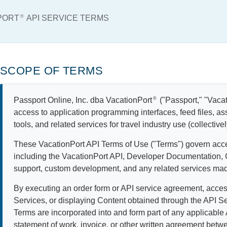
NPORT
®
API SERVICE TERMS
SCOPE OF TERMS
Passport Online, Inc. dba VacationPort
®
("Passport," "Vacati
access to application programming interfaces, feed files, as
tools, and related services for travel industry use (collective
These VacationPort API Terms of Use ("Terms") govern acce
including the VacationPort API, Developer Documentation,
support, custom development, and any related services mad
By executing an order form or API service agreement, acces
Services, or displaying Content obtained through the API S
Terms are incorporated into and form part of any applicable
statement of work, invoice, or other written agreement bet