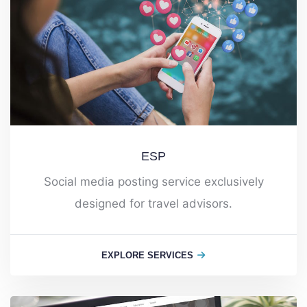
ESP
Social media posting service exclusively
designed for travel advisors.
EXPLORE SERVICES