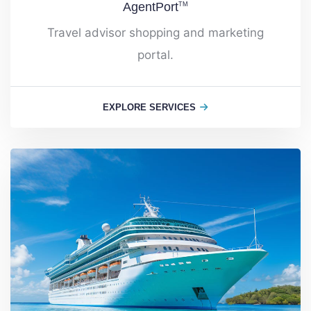
AgentPort
TM
Travel advisor shopping and marketing
portal.
EXPLORE SERVICES