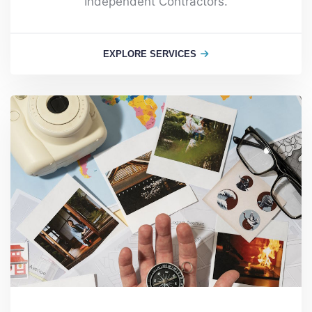
Independent Contractors.
EXPLORE SERVICES