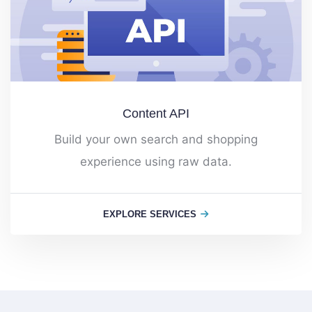
Content API
Build your own search and shopping
experience using raw data.
EXPLORE SERVICES