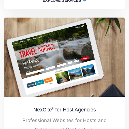
EXPLORE SERVICES
NexCite
for Host Agencies
®
Professional Websites for Hosts and