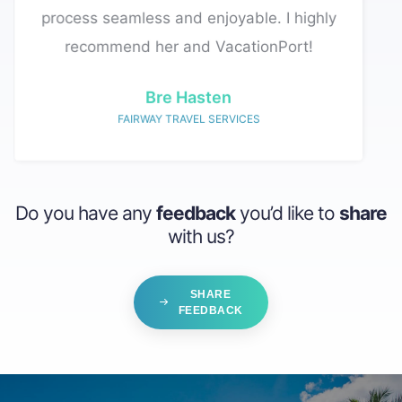
 and enjoyable. I highly
complete everything within 24 hours.
r and VacationPort!
David Wald
WALD VACATIONS
Do you have any
feedback
you’d like to
share
with us?
SHARE
FEEDBACK