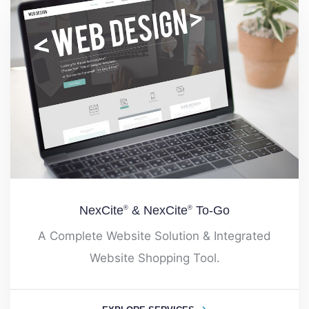
NexCite
& NexCite
To-Go
®
®
A Complete Website Solution & Integrated
Website Shopping Tool.