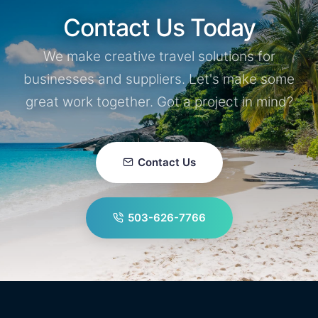
Contact Us Today
We make creative travel solutions for
businesses and suppliers. Let's make some
great work together. Got a project in mind?
Contact Us
503-626-7766