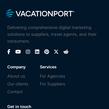
Delivering comprehensive digital marketing
solutions to suppliers, travel agents, and their
consumers.
Company
Services
About us
For Agencies
Our clients
For Suppliers
Contact
Get in touch