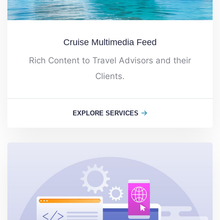
Cruise Multimedia Feed
Rich Content to Travel Advisors and their
Clients.
EXPLORE SERVICES