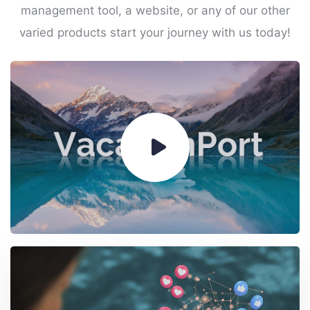
management tool, a website, or any of our other
varied products start your journey with us today!