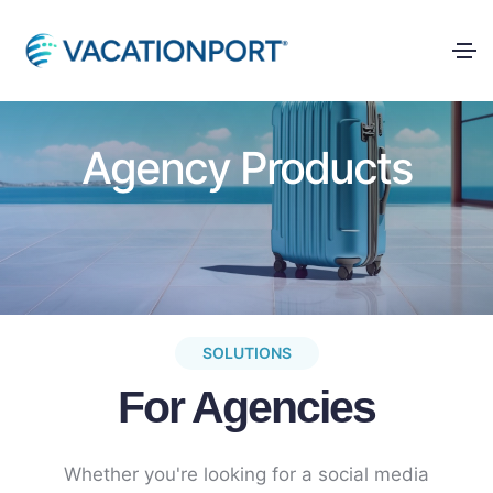
Agency Products
SOLUTIONS
For Agencies
Whether you're looking for a social media