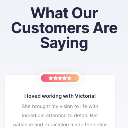
What Our
Customers Are
Saying
The VacationPort support team is
very responsive to my needs.
king with Victoria!
If I had known this wa
up...
They helped me build a great website.
y vision to life with
I would have signed 
tention to detail. Her
When requesting updates to my website,
Thanks for all y
ication made the entire
they take immediate action and