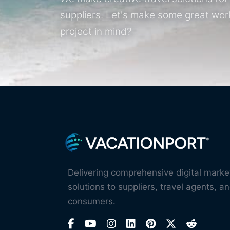
suppliers. Let's make some great wor
project in mind?
Delivering comprehensive digital marke
solutions to suppliers, travel agents, an
consumers.