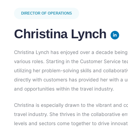
DIRECTOR OF OPERATIONS
Christina Lynch
Christina Lynch has enjoyed over a decade being 
various roles. Starting in the Customer Service 
utilizing her problem-solving skills and collabor
directly with customers has provided her with a u
and opportunities within the travel industry.
Christina is especially drawn to the vibrant and 
travel industry. She thrives in the collaborative e
levels and sectors come together to drive innova