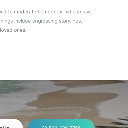
 “avid to moderate homebody” who enjoys
hings include engrossing storylines,
 loved ones.