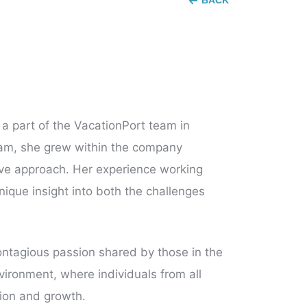
BACK
a part of the VacationPort team in
team, she grew within the company
ative approach. Her experience working
nique insight into both the challenges
contagious passion shared by those in the
nvironment, where individuals from all
tion and growth.