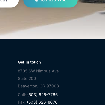
t Us
503-626-7766
Get in touch
8705 SW Nimbus Ave
Suite 200
Beaverton, OR 97008
Call:
(503) 626-7766
Fax:
(503) 626-8676