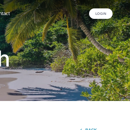
ntact
LOGIN
h