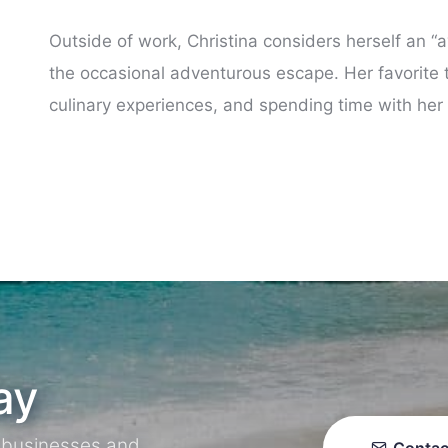
Outside of work, Christina considers herself an
the occasional adventurous escape. Her favorite t
culinary experiences, and spending time with her
ay
r businesses and