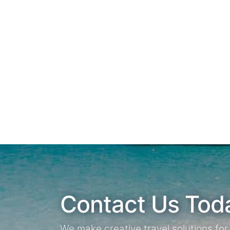
Contact Us Tod
We make creative travel solutions fo