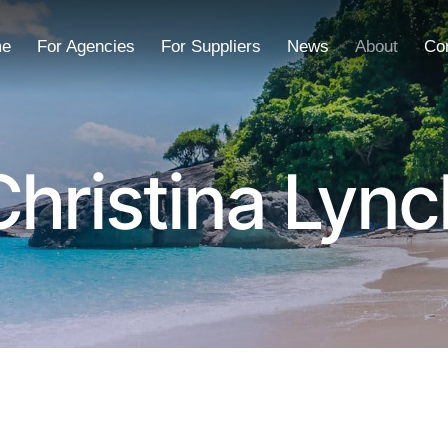
e
For Agencies
For Suppliers
News
About
Co
Christina Lync