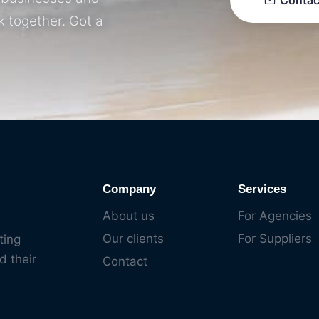
Contac
k together. Got a
Company
Services
About us
For Agencies
Our clients
For Suppliers
ting
d their
Contact