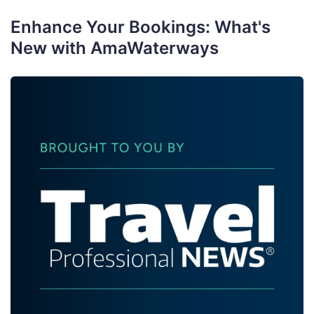
Enhance Your Bookings: What's
New with AmaWaterways