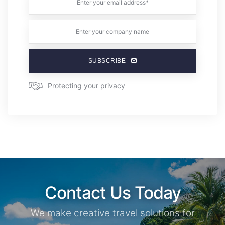
SUBSCRIBE
Protecting your privacy
Contact Us Today
We make creative travel solutions for