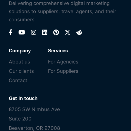
Delivering comprehensive digital marketing
solutions to suppliers, travel agents, and their
consumers.
Company
Services
About us
For Agencies
Our clients
For Suppliers
Contact
Get in touch
8705 SW Nimbus Ave
Suite 200
Beaverton, OR 97008