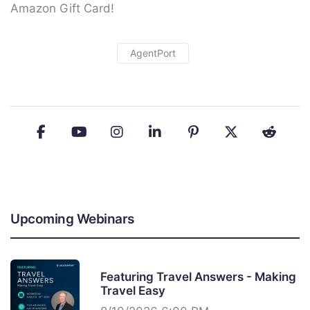
Amazon Gift Card!
AgentPort
Upcoming Webinars
Featuring Travel Answers - Making
Travel Easy