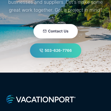
businesses and suppliers. Let's make some
great work together. Got a project in mind?
Contact Us
503-626-7766