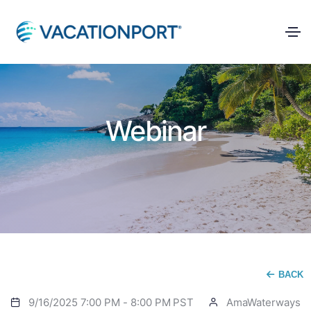
Webinar
BACK
9/16/2025 7:00 PM
-
8:00 PM
PST
AmaWaterways