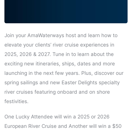
Join your AmaWaterways host and learn how to
elevate your clients’ river cruise experiences in
2025, 2026 & 2027. Tune in to learn about the
exciting new itineraries, ships, dates and more
launching in the next few years. Plus, discover our
spring sailings and new Easter Delights specialty
river cruises featuring onboard and on shore
festivities.
One Lucky Attendee will win a 2025 or 2026
European River Cruise and Another will win a $50