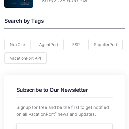
8/19/2026 6:00 PM
Search by Tags
NexCite
AgentPort
ESP
SupplierPort
VacationPort API
Subscribe to Our Newsletter
Signup for free and be the first to get notified
®
on all VacationPort
news and updates.