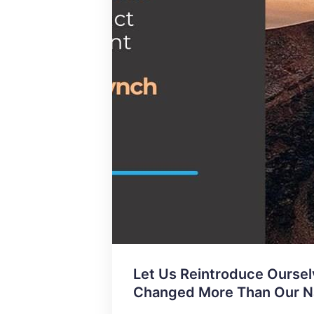
Let Us Reintroduce Oursel
Changed More Than Our 