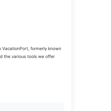
o VacationPort, formerly known
d the various tools we offer