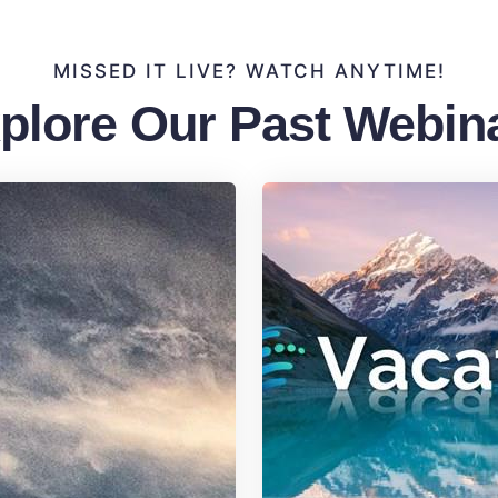
MISSED IT LIVE? WATCH ANYTIME!
plore Our Past Webin