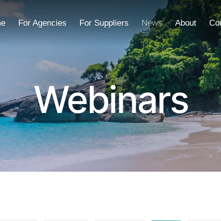
e
For Agencies
For Suppliers
News
About
Co
Webinars