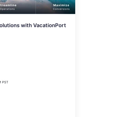
olutions with VacationPort
M
PST