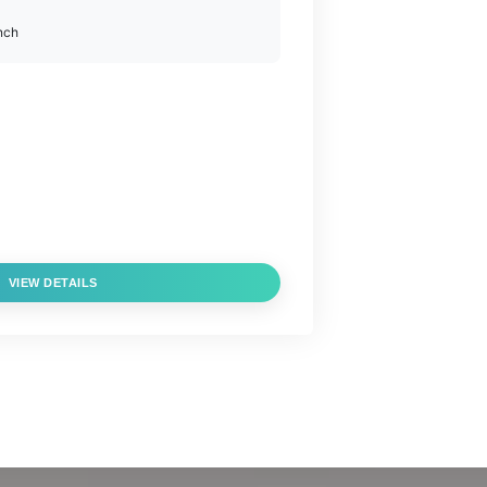
nch
VIEW DETAILS