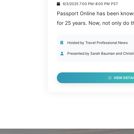
6/3/2025 7:00 PM
-
8:00 PM
PST
Passport Online has been known 
for 25 years. Now, not only do
they have an incredible line-u
to their products. From agency 
Hosted by Travel Professional News
media posting, VacationPort con
Presented by Sarah Bauman and Christ
travel advisors with time savin
services.
VIEW DETAI