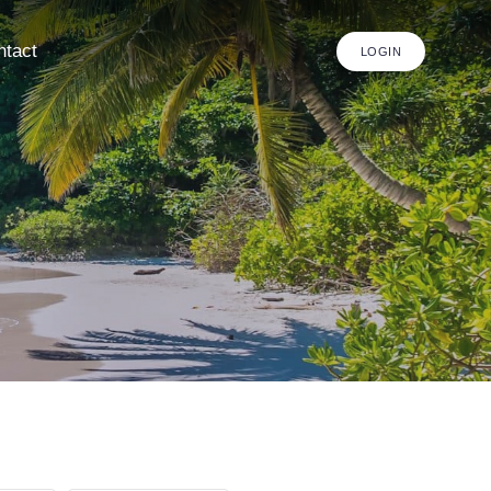
ntact
LOGIN