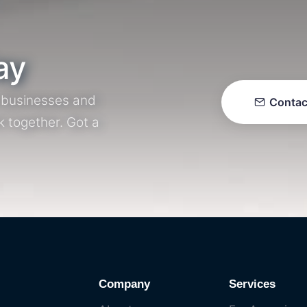
ay
r businesses and
Contac
k together. Got a
Company
Services