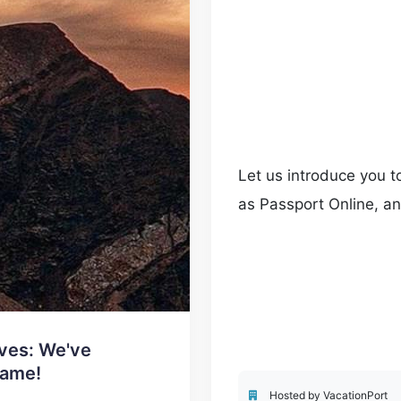
Let us introduce you t
as Passport Online, an
travel advisors.
ves: We've
Name!
Hosted by VacationPort