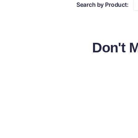
Search by Product:
Don't 