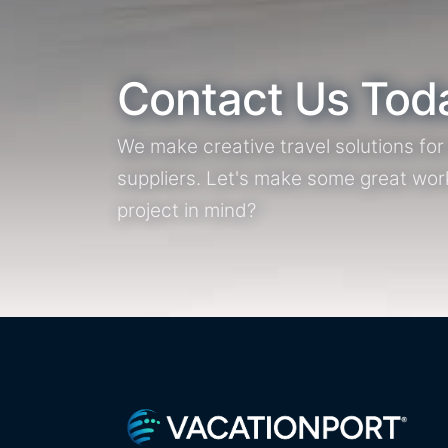
Contact Us Tod
We make creative travel solutions fo
suppliers. Let's make some great wor
project in mind?