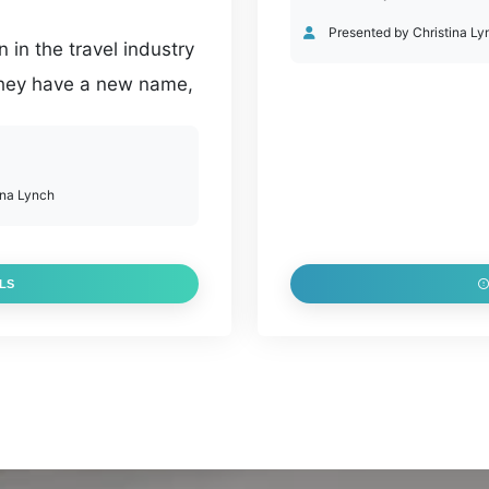
Presented by Christina Ly
in the travel industry
 they have a new name,
p of new enhancements
websites to social
tinues to support
ina Lynch
g products and
LS