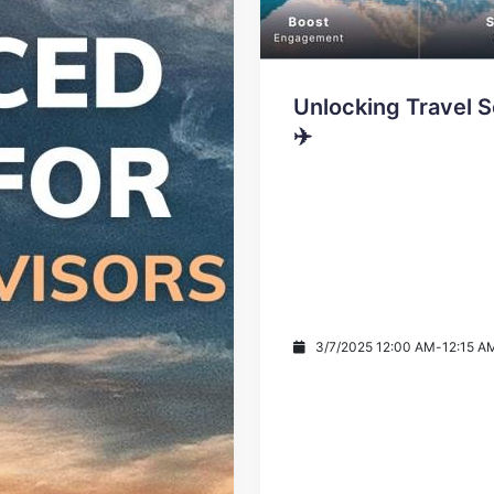
Unlocking Travel S
✈️
3/7/2025 12:00 AM
-
12:15 A