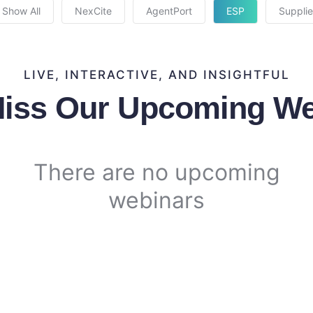
Show All
NexCite
AgentPort
ESP
Supplie
LIVE, INTERACTIVE, AND INSIGHTFUL
Miss Our Upcoming We
There are no upcoming
webinars