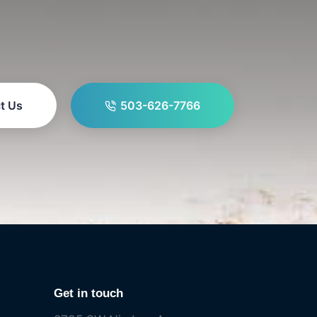
t Us
503-626-7766
Get in touch