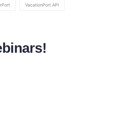
rPort
VacationPort API
binars!