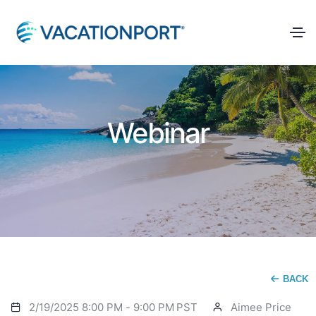
Webinar
BACK
2/19/2025 8:00 PM
-
9:00 PM
PST
Aimee Price