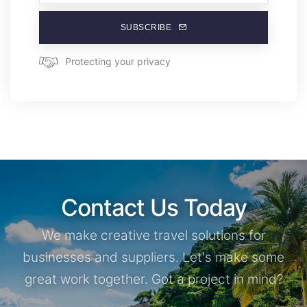
SUBSCRIBE
Protecting your privacy
Contact Us Today
We make creative travel solutions for
businesses and suppliers. Let's make some
great work together. Got a project in mind?