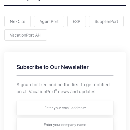
NexCite
AgentPort
ESP
SupplierPort
VacationPort API
Subscribe to Our Newsletter
Signup for free and be the first to get notified
®
on all VacationPort
news and updates.