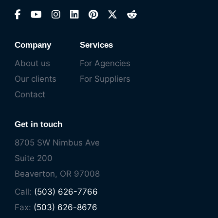
Company
Services
About us
For Agencies
Our clients
For Suppliers
Contact
Get in touch
8705 SW Nimbus Ave
Suite 200
Beaverton, OR 97008
Call:
(503) 626-7766
Fax:
(503) 626-8676