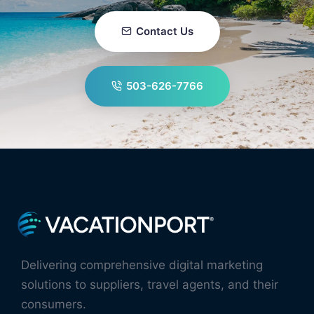
Contact Us
503-626-7766
Delivering comprehensive digital marketing
solutions to suppliers, travel agents, and their
consumers.