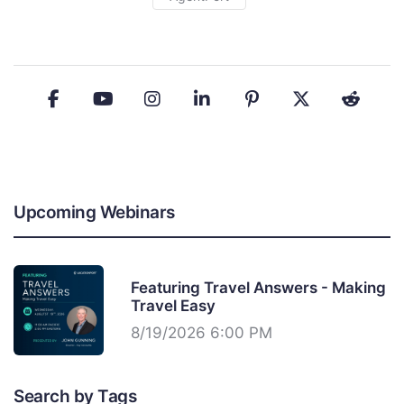
Upcoming Webinars
Featuring Travel Answers - Making
Travel Easy
8/19/2026 6:00 PM
Search by Tags