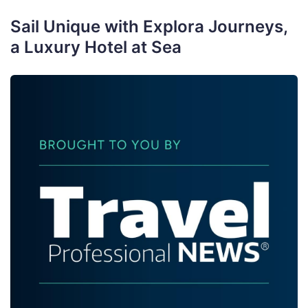
Sail Unique with Explora Journeys,
a Luxury Hotel at Sea