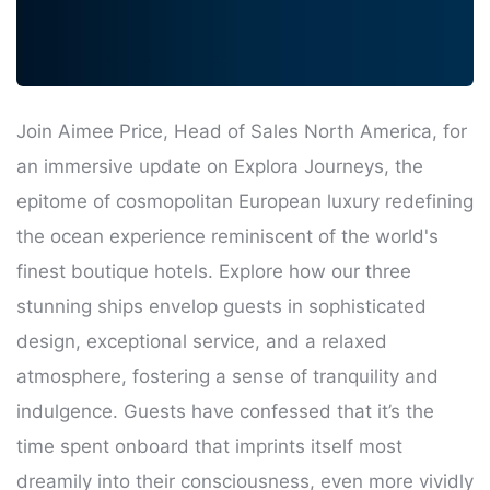
Join Aimee Price, Head of Sales North America, for
an immersive update on Explora Journeys, the
epitome of cosmopolitan European luxury redefining
the ocean experience reminiscent of the world's
finest boutique hotels. Explore how our three
stunning ships envelop guests in sophisticated
design, exceptional service, and a relaxed
atmosphere, fostering a sense of tranquility and
indulgence. Guests have confessed that it’s the
time spent onboard that imprints itself most
dreamily into their consciousness, even more vividly