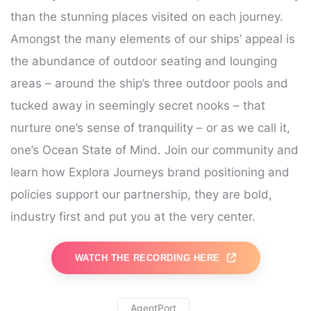
than the stunning places visited on each journey.
Amongst the many elements of our ships’ appeal is
the abundance of outdoor seating and lounging
areas – around the ship’s three outdoor pools and
tucked away in seemingly secret nooks – that
nurture one’s sense of tranquility – or as we call it,
one’s Ocean State of Mind. Join our community and
learn how Explora Journeys brand positioning and
policies support our partnership, they are bold,
industry first and put you at the very center.
WATCH THE RECORDING HERE
AgentPort