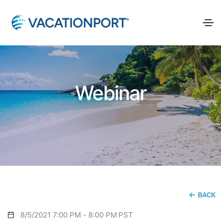
Webinar
BACK
8/5/2021 7:00 PM
-
8:00 PM
PST