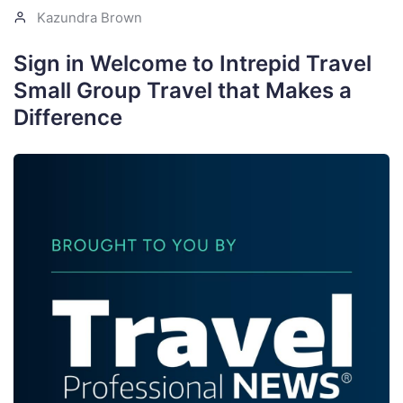
Kazundra Brown
Sign in Welcome to Intrepid Travel
Small Group Travel that Makes a
Difference