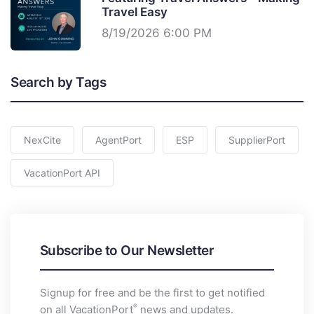
Travel Easy
8/19/2026 6:00 PM
Search by Tags
NexCite
AgentPort
ESP
SupplierPort
VacationPort API
Subscribe to Our Newsletter
Signup for free and be the first to get notified
®
on all VacationPort
news and updates.