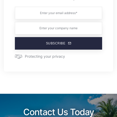
SUBSCRIBE
Protecting your privacy
Contact Us Today