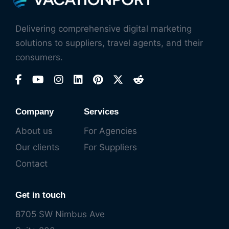
Delivering comprehensive digital marketing
solutions to suppliers, travel agents, and their
consumers.
Company
Services
About us
For Agencies
Our clients
For Suppliers
Contact
Get in touch
8705 SW Nimbus Ave