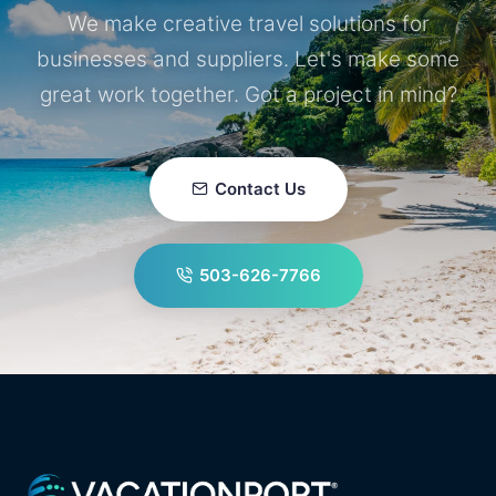
We make creative travel solutions for
businesses and suppliers. Let's make some
great work together. Got a project in mind?
Contact Us
503-626-7766