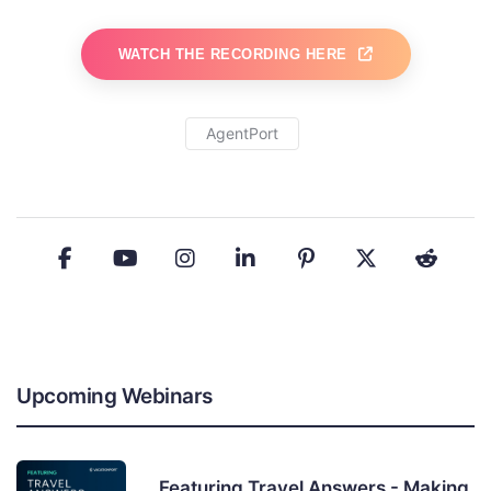
WATCH THE RECORDING HERE
AgentPort
Upcoming Webinars
Featuring Travel Answers - Making