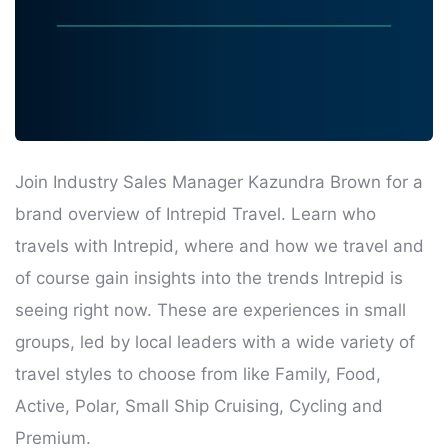
Join Industry Sales Manager Kazundra Brown for a
brand overview of Intrepid Travel. Learn who
travels with Intrepid, where and how we travel and
of course gain insights into the trends Intrepid is
seeing right now. These are experiences in small
groups, led by local leaders with a wide variety of
travel styles to choose from like Family, Food,
Active, Polar, Small Ship Cruising, Cycling and
Premium.