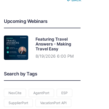
BACK
Upcoming Webinars
Featuring Travel
Answers - Making
Travel Easy
8/19/2026 6:00 PM
Search by Tags
NexCite
AgentPort
ESP
SupplierPort
VacationPort API