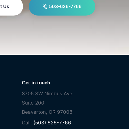
t Us
503-626-7766
Get in touch
8705 SW Nimbus Ave
Suite 200
Beaverton, OR 97008
Call:
(503) 626-7766