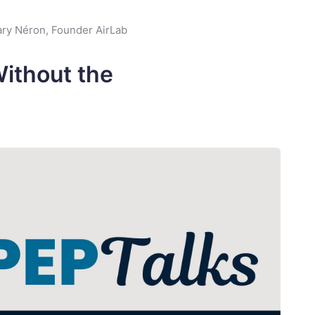
ry Néron, Founder AirLab
Without the