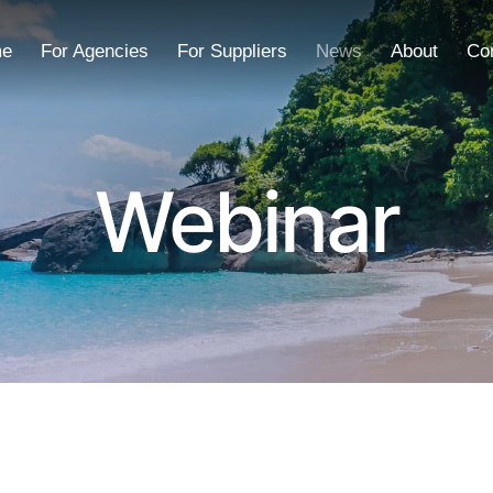
e
For Agencies
For Suppliers
News
About
Co
Webinar