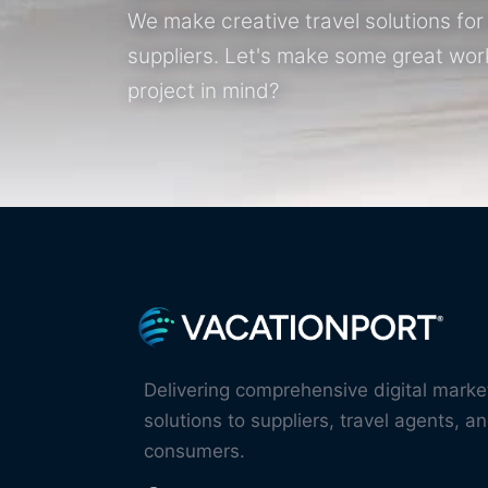
We make creative travel solutions fo
suppliers. Let's make some great wor
project in mind?
Delivering comprehensive digital marke
solutions to suppliers, travel agents, an
consumers.