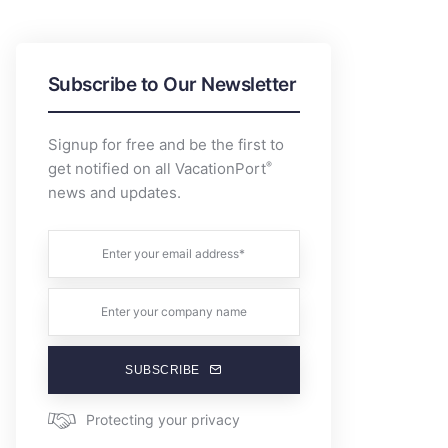
Subscribe to Our Newsletter
Signup for free and be the first to
®
get notified on all VacationPort
news and updates.
SUBSCRIBE
Protecting your privacy