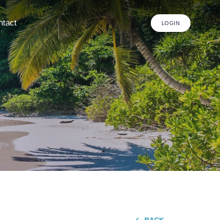
ntact
LOGIN