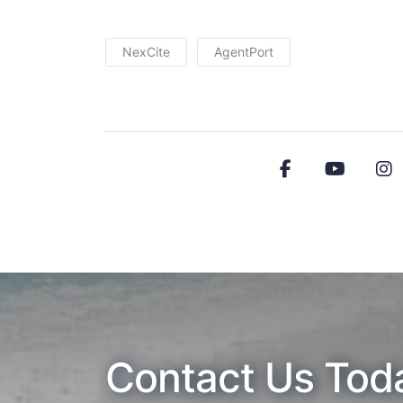
NexCite
AgentPort
Contact Us Tod