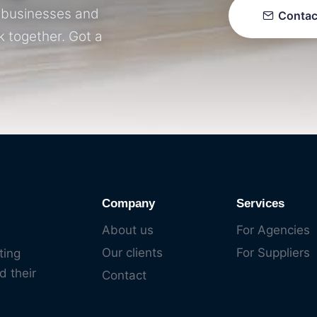
r businesses and
Contac
k together. Got a
Company
Services
About us
For Agencies
Our clients
For Suppliers
ting
d their
Contact