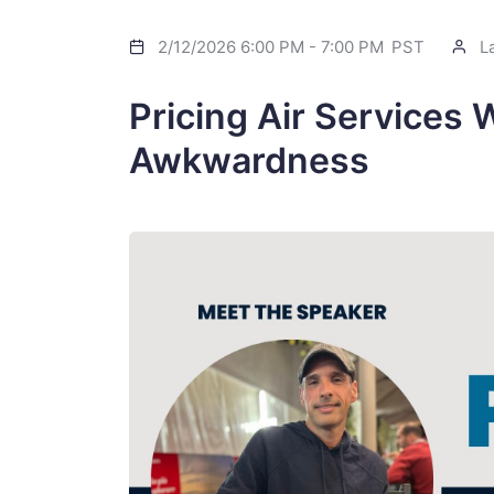
2/12/2026 6:00 PM
-
7:00 PM
PST
La
Pricing Air Services 
Awkwardness