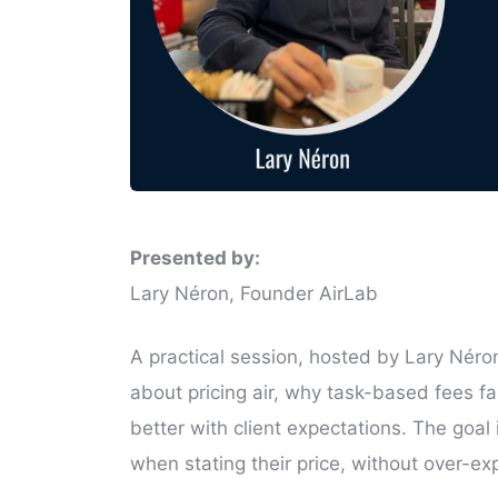
Presented by:
Lary Néron, Founder AirLab
A practical session, hosted by Lary Néro
about pricing air, why task-based fees f
better with client expectations. The goal
when stating their price, without over-exp