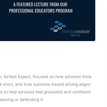
n, Airfare Expert, focused on how advisors think
all short, and how outcome-based pricing aligns
 is to help advisors feel grounded and confident
laining or defending it.