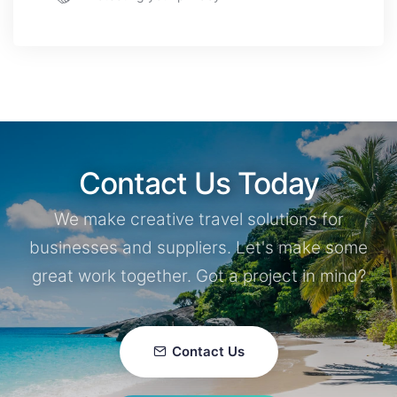
Contact Us Today
We make creative travel solutions for
businesses and suppliers. Let's make some
great work together. Got a project in mind?
Contact Us