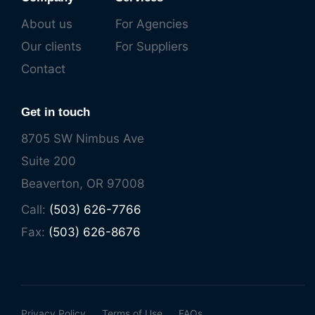
About us
For Agencies
Our clients
For Suppliers
Contact
Get in touch
8705 SW Nimbus Ave
Suite 200
Beaverton, OR 97008
Call:
(503) 626-7766
Fax:
(503) 626-8676
Privacy Policy
Terms of Use
FAQs