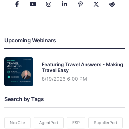
Upcoming Webinars
Featuring Travel Answers - Making
Travel Easy
8/19/2026 6:00 PM
Search by Tags
NexCite
AgentPort
ESP
SupplierPort