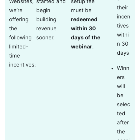
Websites,
started and
setup fee
their
we’re
begin
must be
incen
offering
building
redeemed
tives
the
revenue
within 30
withi
following
sooner.
days of the
n 30
limited-
webinar
.
days
time
incentives:
Winn
ers
will
be
selec
ted
after
the