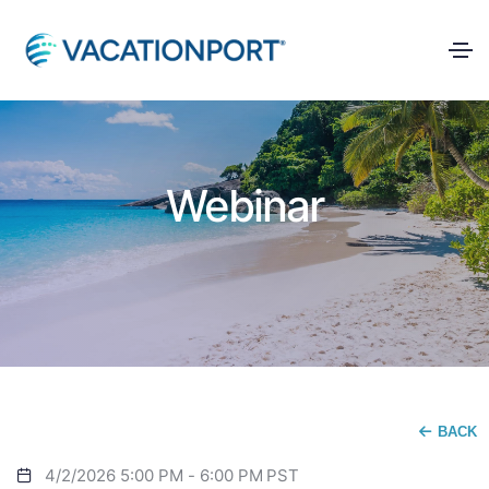
Webinar
BACK
4/2/2026 5:00 PM
-
6:00 PM
PST