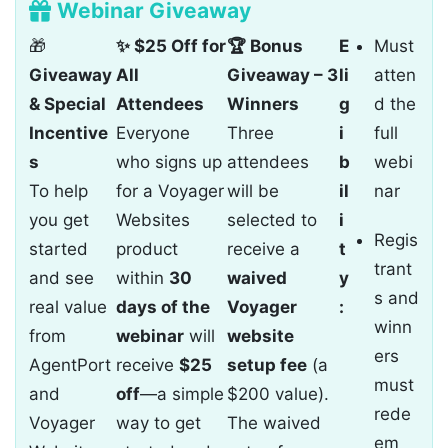
Webinar Giveaway
🎁
✨ $25 Off for
🏆 Bonus
E
Must
Giveaway
All
Giveaway – 3
li
atten
& Special
Attendees
Winners
g
d the
Incentive
Everyone
Three
i
full
s
who signs up
attendees
b
webi
To help
for a Voyager
will be
il
nar
you get
Websites
selected to
i
Regis
started
product
receive a
t
trant
and see
within
30
waived
y
s and
real value
days of the
Voyager
:
winn
from
webinar
will
website
ers
AgentPort
receive
$25
setup fee
(a
must
and
off
—a simple
$200 value).
rede
Voyager
way to get
The waived
em