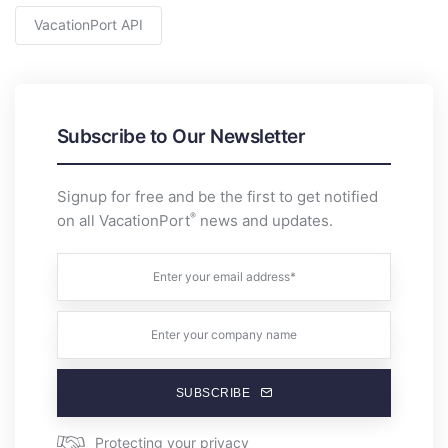
VacationPort API
Subscribe to Our Newsletter
Signup for free and be the first to get notified
®
on all VacationPort
news and updates.
SUBSCRIBE
Protecting your privacy