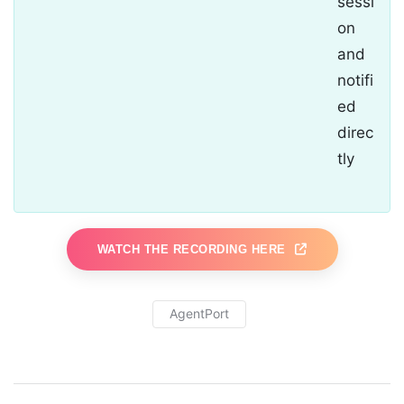
sessi
on
and
notifi
ed
direc
tly
WATCH THE RECORDING HERE
AgentPort