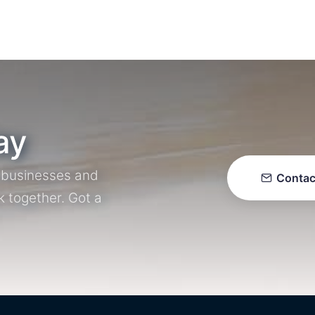
ay
r businesses and
Contac
k together. Got a