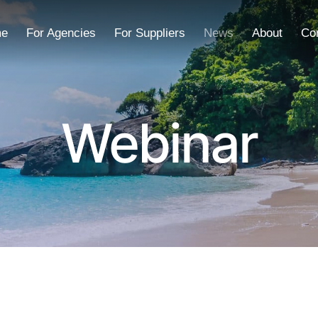
e
For Agencies
For Suppliers
News
About
Co
Webinar