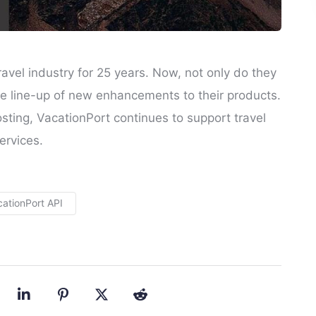
avel industry for 25 years. Now, not only do they
e line-up of new enhancements to their products.
ting, VacationPort continues to support travel
ervices.
cationPort API