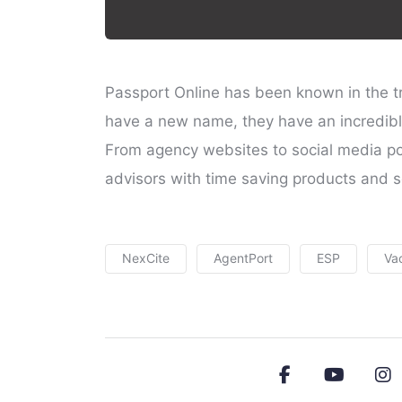
Passport Online has been known in the tr
have a new name, they have an incredibl
From agency websites to social media pos
advisors with time saving products and s
NexCite
AgentPort
ESP
Va