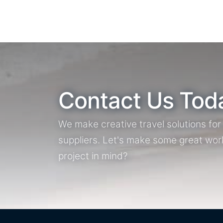
Contact Us Tod
We make creative travel solutions fo
suppliers. Let's make some great wor
project in mind?