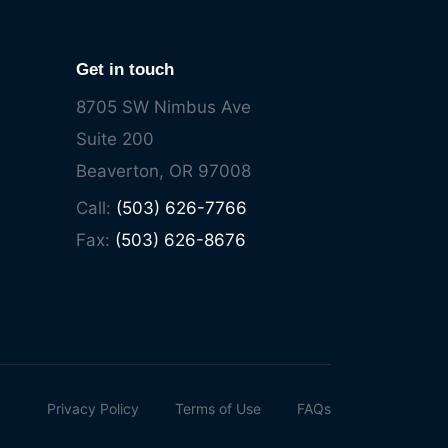
Get in touch
8705 SW Nimbus Ave
Suite 200
Beaverton, OR 97008
Call:
(503) 626-7766
Fax:
(503) 626-8676
Privacy Policy
Terms of Use
FAQs