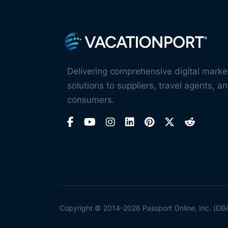
Delivering comprehensive digital marke
solutions to suppliers, travel agents, an
consumers.
Copyright © 2014-2026 Passport Online, Inc. (DB