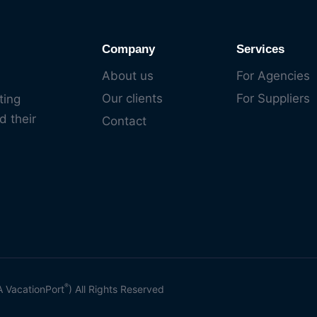
Company
Services
About us
For Agencies
Our clients
For Suppliers
ting
d their
Contact
®
A VacationPort
) All Rights Reserved