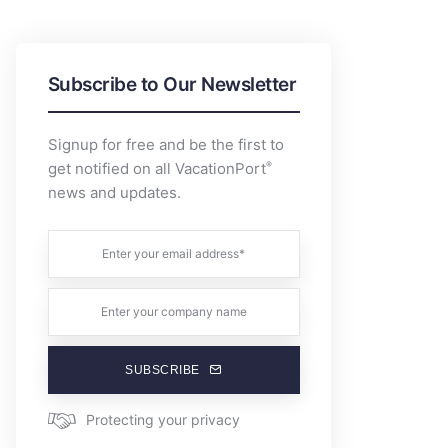
Subscribe to Our Newsletter
Signup for free and be the first to
®
get notified on all VacationPort
news and updates.
SUBSCRIBE
Protecting your privacy