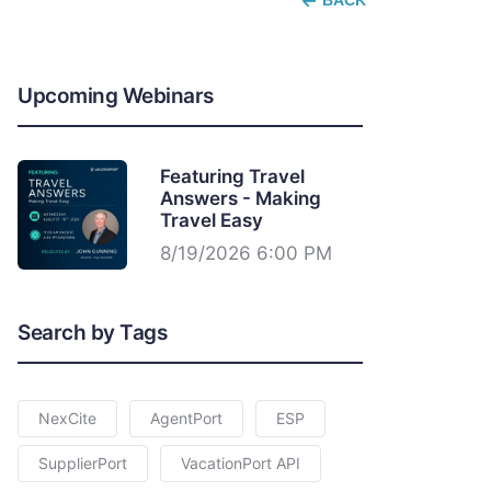
BACK
Upcoming Webinars
Featuring Travel
Answers - Making
Travel Easy
8/19/2026 6:00 PM
Search by Tags
NexCite
AgentPort
ESP
SupplierPort
VacationPort API