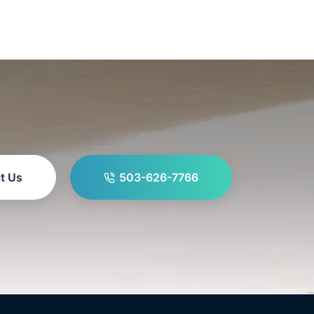
t Us
503-626-7766