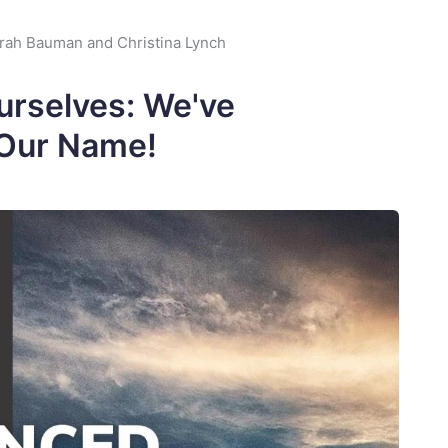
rah Bauman and Christina Lynch
urselves: We've
Our Name!