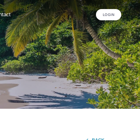
ntact
LOGIN