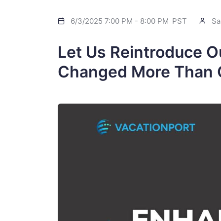
6/3/2025 7:00 PM
-
8:00 PM
PST
Sa
Let Us Reintroduce O
Changed More Than 